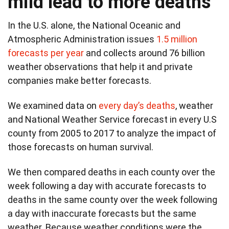
mild lead to more deaths
In the U.S. alone, the National Oceanic and
Atmospheric Administration issues
1.5 million
forecasts per year
and collects around 76 billion
weather observations that help it and private
companies make better forecasts.
We examined data on
every day’s deaths
, weather
and National Weather Service forecast in every U.S
county from 2005 to 2017 to analyze the impact of
those forecasts on human survival.
We then compared deaths in each county over the
week following a day with accurate forecasts to
deaths in the same county over the week following
a day with inaccurate forecasts but the same
weather. Because weather conditions were the