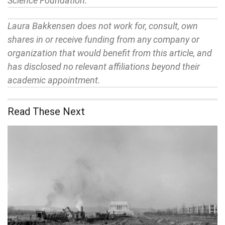
Science Foundation.
Laura Bakkensen does not work for, consult, own
shares in or receive funding from any company or
organization that would benefit from this article, and
has disclosed no relevant affiliations beyond their
academic appointment.
Read These Next