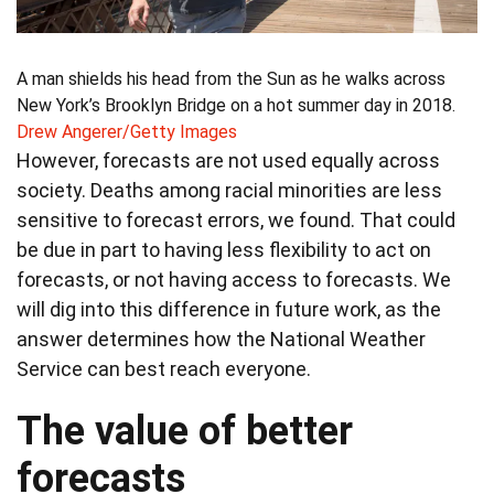
A man shields his head from the Sun as he walks across
New York’s Brooklyn Bridge on a hot summer day in 2018.
Drew Angerer/Getty Images
However, forecasts are not used equally across
society. Deaths among racial minorities are less
sensitive to forecast errors, we found. That could
be due in part to having less flexibility to act on
forecasts, or not having access to forecasts. We
will dig into this difference in future work, as the
answer determines how the National Weather
Service can best reach everyone.
The value of better
forecasts