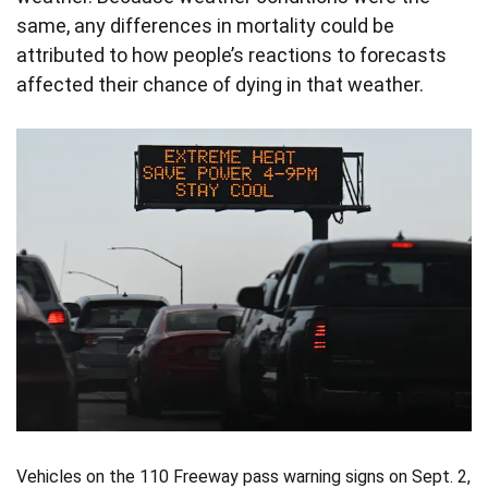
same, any differences in mortality could be
attributed to how people’s reactions to forecasts
affected their chance of dying in that weather.
Vehicles on the 110 Freeway pass warning signs on Sept. 2,