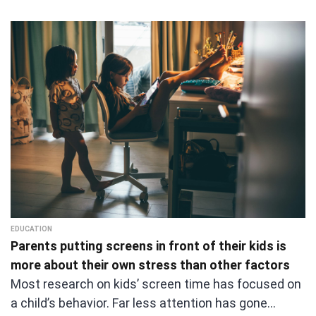
EDUCATION
Parents putting screens in front of their kids is
more about their own stress than other factors
Most research on kids’ screen time has focused on
a child’s behavior. Far less attention has gone…