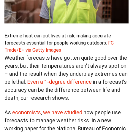
Extreme heat can put lives at risk, making accurate
forecasts essential for people working outdoors.
FG
Trade/E+ via Getty Images
Weather forecasts have gotten quite good over the
years, but their temperatures aren’t always spot on
– and the result when they underplay extremes can
be lethal.
Even a 1-degree difference
in a forecast’s
accuracy can be the difference between life and
death, our research shows.
As
economists
,
we have
studied
how people use
forecasts to manage weather risks. In a new
working paper for the National Bureau of Economic