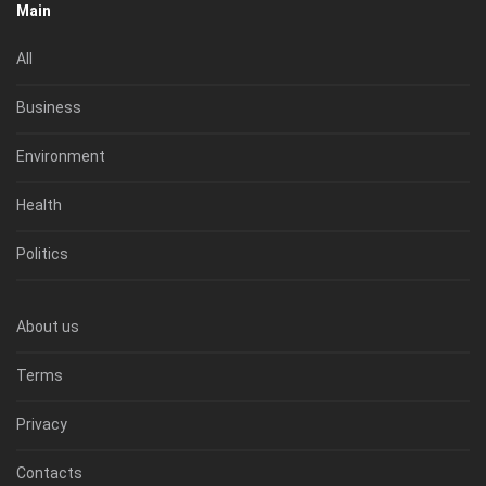
Main
All
Business
Environment
Health
Politics
About us
Terms
Privacy
Contacts