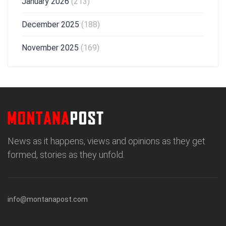
January 2026
(213)
December 2025
(188)
November 2025
(169)
News as it happens, views and opinions as they get
formed, stories as they unfold.
info@montanapost.com