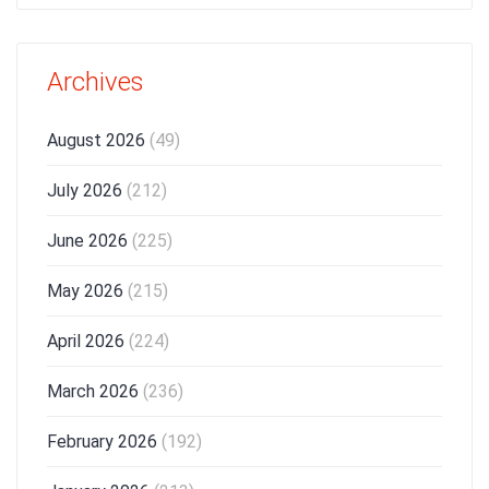
Archives
August 2026
(49)
July 2026
(212)
June 2026
(225)
May 2026
(215)
April 2026
(224)
March 2026
(236)
February 2026
(192)