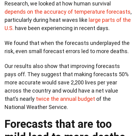
Research, we looked at how human survival
depends on the accuracy of temperature forecasts
,
particularly during heat waves like
large parts of the
U.S.
have been experiencing in recent days.
We found that when the forecasts underplayed the
risk, even small forecast errors led to more deaths.
Our results also show that improving forecasts
pays off. They suggest that making forecasts 50%
more accurate would save 2,200 lives per year
across the country and would have a net value
that’s nearly
twice the annual budget
of the
National Weather Service.
Forecasts that are too