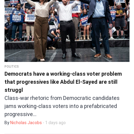
POLITICS
Democrats have a working-class voter problem
that progressives like Abdul El-Sayed are still
struggl
Class-war rhetoric from Democratic candidates
jams working-class voters into a prefabricated
progressive…
By
Nicholas Jacobs
- 1 days ago