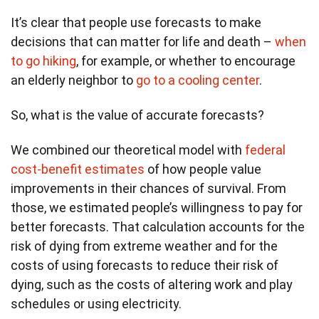
It’s clear that people use forecasts to make
decisions that can matter for life and death –
when
to go hiking
, for example, or whether to encourage
an elderly neighbor to
go to a cooling center
.
So, what is the value of accurate forecasts?
We combined our theoretical model with
federal
cost-benefit estimates
of how people value
improvements in their chances of survival. From
those, we estimated people’s willingness to pay for
better forecasts. That calculation accounts for the
risk of dying from extreme weather and for the
costs of using forecasts to reduce their risk of
dying, such as the costs of altering work and play
schedules or using electricity.