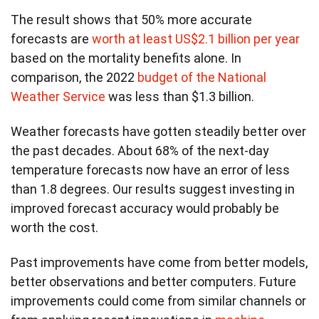
The result shows that 50% more accurate
forecasts are
worth at least US$2.1 billion per year
based on the mortality benefits alone. In
comparison, the 2022
budget of the National
Weather Service
was less than $1.3 billion.
Weather forecasts have gotten steadily better over
the past decades. About 68% of the next-day
temperature forecasts now have an error of less
than 1.8 degrees. Our results suggest investing in
improved forecast accuracy would probably be
worth the cost.
Past improvements have come from better models,
better observations and better computers. Future
improvements could come from similar channels or