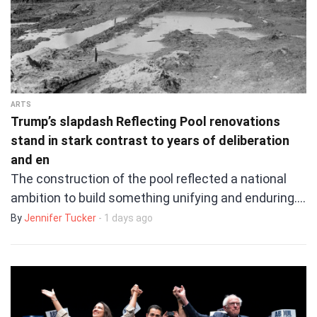
ARTS
Trump’s slapdash Reflecting Pool renovations
stand in stark contrast to years of deliberation
and en
The construction of the pool reflected a national
ambition to build something unifying and enduring.…
By
Jennifer Tucker
- 1 days ago