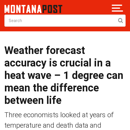
Weather forecast
accuracy is crucial in a
heat wave – 1 degree can
mean the difference
between life
Three economists looked at years of
temperature and death data and