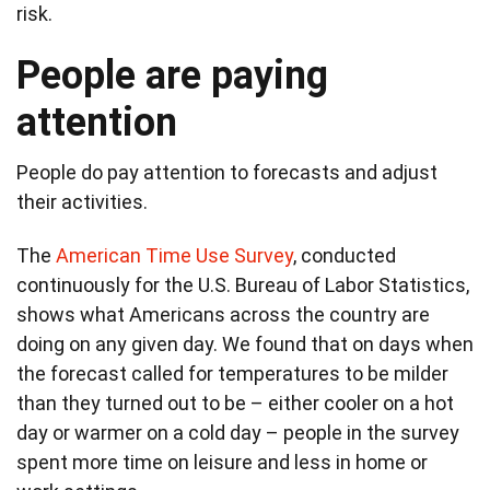
risk.
People are paying
attention
People do pay attention to forecasts and adjust
their activities.
The
American Time Use Survey
, conducted
continuously for the U.S. Bureau of Labor Statistics,
shows what Americans across the country are
doing on any given day. We found that on days when
the forecast called for temperatures to be milder
than they turned out to be – either cooler on a hot
day or warmer on a cold day – people in the survey
spent more time on leisure and less in home or