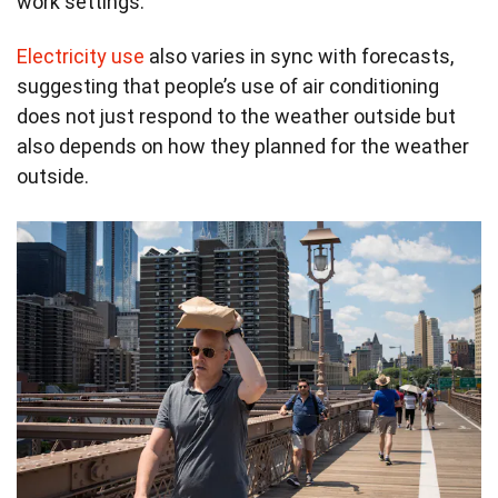
work settings.
Electricity use
also varies in sync with forecasts,
suggesting that people’s use of air conditioning
does not just respond to the weather outside but
also depends on how they planned for the weather
outside.