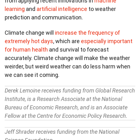
from applying recent innovations in
machine
learning
and
artificial intelligence
to weather
prediction and communication.
Climate change will
increase the frequency of
extremely hot days
, which are
especially important
for human health
and survival to forecast
accurately. Climate change will make the weather
weirder, but weird weather can do less harm when
we can see it coming.
Derek Lemoine receives funding from Global Research
Institute, is a Research Associate at the National
Bureau of Economic Research, and is an Associate
Fellow at the Centre for Economic Policy Research.
Jeff Shrader receives funding from the National