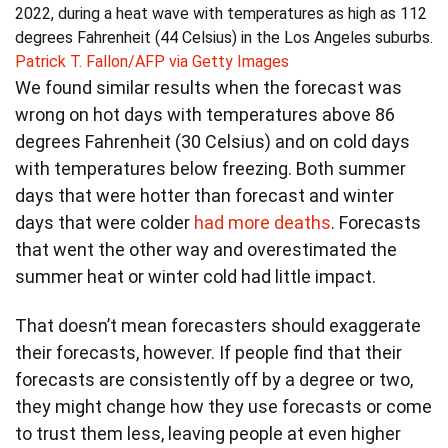
2022, during a heat wave with temperatures as high as 112
degrees Fahrenheit (44 Celsius) in the Los Angeles suburbs.
Patrick T. Fallon/AFP via Getty Images
We found similar results when the forecast was
wrong on hot days with temperatures above 86
degrees Fahrenheit (30 Celsius) and on cold days
with temperatures below freezing. Both summer
days that were hotter than forecast and winter
days that were colder
had more deaths
. Forecasts
that went the other way and overestimated the
summer heat or winter cold had little impact.
That doesn’t mean forecasters should exaggerate
their forecasts, however. If people find that their
forecasts are consistently off by a degree or two,
they might change how they use forecasts or come
to trust them less, leaving people at even higher