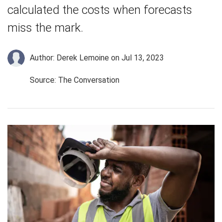
calculated the costs when forecasts
miss the mark.
Author: Derek Lemoine
on Jul 13, 2023
Source: The Conversation