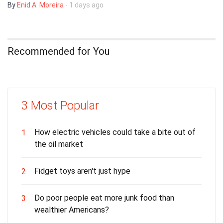
By
Enid A. Moreira
- 1 days ago
Recommended for You
3 Most Popular
How electric vehicles could take a bite out of
1
the oil market
Fidget toys aren't just hype
2
Do poor people eat more junk food than
3
wealthier Americans?