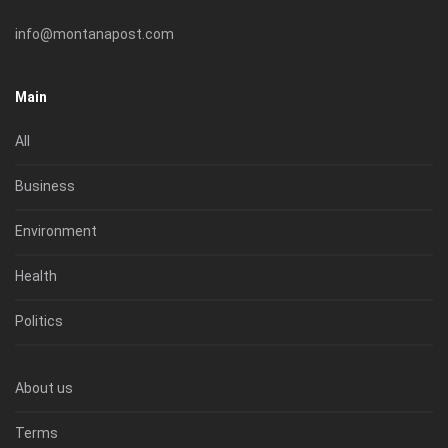
info@montanapost.com
Main
All
Business
Environment
Health
Politics
About us
Terms