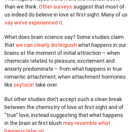
than we think.
Other surveys
suggest that most of
us indeed do believe in love at first sight. Many of us
say we’ve experienced it
.
What does brain science say? Some studies claim
that
we can clearly distinguish
what happens in our
brains at the moment of initial attraction – when
chemicals related to pleasure, excitement and
anxiety predominate – from what happens in true
romantic attachment, when attachment hormones
like
oxytocin
take over.
But other studies don’t accept such a clean break
between the chemistry of love at first sight and of
“true” love, instead suggesting that what happens
in the brain at first blush
may resemble what
happens later on
.