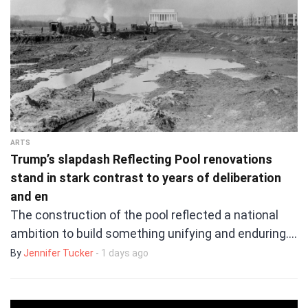
ARTS
Trump’s slapdash Reflecting Pool renovations
stand in stark contrast to years of deliberation
and en
The construction of the pool reflected a national
ambition to build something unifying and enduring.…
By
Jennifer Tucker
- 1 days ago