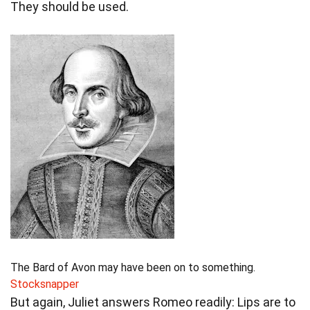
They should be used.
The Bard of Avon may have been on to something.
Stocksnapper
But again, Juliet answers Romeo readily: Lips are to