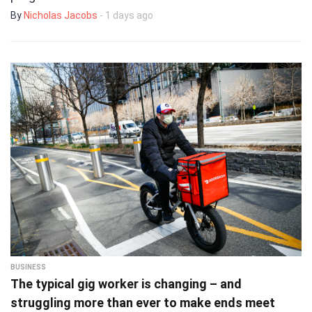
By
Nicholas Jacobs
- 1 days ago
BUSINESS
The typical gig worker is changing – and
struggling more than ever to make ends meet