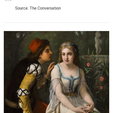
Source: The Conversation