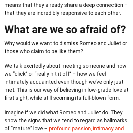
means that they already share a deep connection –
that they are incredibly responsive to each other.
What are we so afraid of?
Why would we want to dismiss Romeo and Juliet or
those who claim to be like them?
We talk excitedly about meeting someone and how
we “click” or “really hit it off” – how we feel
intimately acquainted even though we’ve only just
met. This is our way of believing in low-grade love at
first sight, while still scorning its full-blown form.
Imagine if we did what Romeo and Juliet do. They
show the signs that we tend to regard as hallmarks
of “mature” love –
profound passion, intimacy and