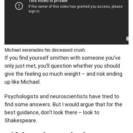
Michael serenades his deceased crush.
If you find yourself smitten with someone you’ve
only just met, you’ll question whether you should
give the feeling so much weight – and risk ending
up like Michael.
Psychologists and neuroscientists have tried to
find some answers. But I would argue that for the
best guidance, don’t look there – look to
Shakespeare.