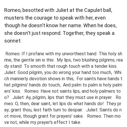
Romeo, besotted with Juliet at the Capulet ball,
musters the courage to speak with her, even
though he doesn’t know her name. When he does,
she doesn’t just respond. Together, they speak a
sonnet:
 Romeo: If I profane with my unworthiest hand  This holy sh
rine, the gentle sin is this:  My lips, two blushing pilgrims, rea
dy stand  To smooth that rough touch with a tender kiss.   
Juliet: Good pilgrim, you do wrong your hand too much,  Whi
ch mannerly devotion shows in this;  For saints have hands t
hat pilgrims' hands do touch,  And palm to palm is holy palm
ers' kiss.   Romeo: Have not saints lips, and holy palmers to
o?   Juliet: Ay, pilgrim, lips that they must use in prayer.   Ro
meo: O, then, dear saint, let lips do what hands do!  They pr
ay; grant thou, lest faith turn to despair.   Juliet: Saints do n
ot move, though grant for prayers' sake.   Romeo: Then mo
ve not, while my prayer's effect I take. 