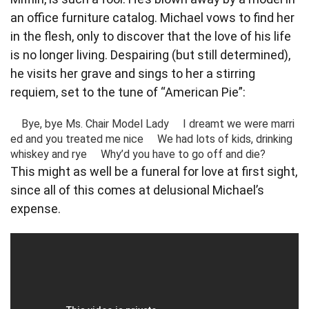
an office furniture catalog. Michael vows to find her
in the flesh, only to discover that the love of his life
is no longer living. Despairing (but still determined),
he visits her grave and sings to her a stirring
requiem, set to the tune of “American Pie”:
    Bye, bye Ms. Chair Model Lady     I dreamt we were marri
ed and you treated me nice     We had lots of kids, drinking 
whiskey and rye     Why’d you have to go off and die?  
This might as well be a funeral for love at first sight,
since all of this comes at delusional Michael’s
expense.