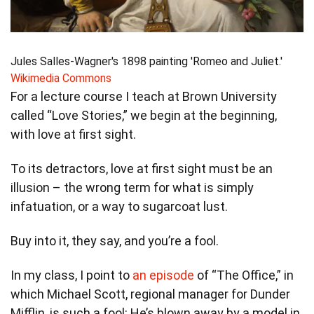
Jules Salles-Wagner's 1898 painting 'Romeo and Juliet.'
Wikimedia Commons
For a lecture course I teach at Brown University
called “Love Stories,” we begin at the beginning,
with love at first sight.
To its detractors, love at first sight must be an
illusion – the wrong term for what is simply
infatuation, or a way to sugarcoat lust.
Buy into it, they say, and you’re a fool.
In my class, I point to
an episode
of “The Office,” in
which Michael Scott, regional manager for Dunder
Mifflin, is such a fool: He’s blown away by a model in