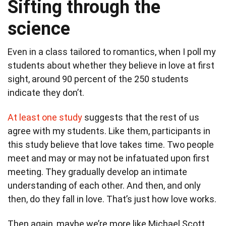
Sifting through the
science
Even in a class tailored to romantics, when I poll my
students about whether they believe in love at first
sight, around 90 percent of the 250 students
indicate they don’t.
At least one study
suggests that the rest of us
agree with my students. Like them, participants in
this study believe that love takes time. Two people
meet and may or may not be infatuated upon first
meeting. They gradually develop an intimate
understanding of each other. And then, and only
then, do they fall in love. That’s just how love works.
Then again, maybe we’re more like Michael Scott