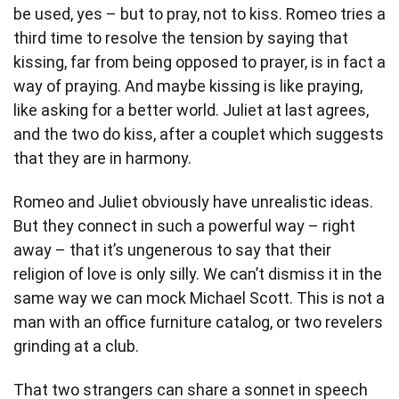
be used, yes – but to pray, not to kiss. Romeo tries a
third time to resolve the tension by saying that
kissing, far from being opposed to prayer, is in fact a
way of praying. And maybe kissing is like praying,
like asking for a better world. Juliet at last agrees,
and the two do kiss, after a couplet which suggests
that they are in harmony.
Romeo and Juliet obviously have unrealistic ideas.
But they connect in such a powerful way – right
away – that it’s ungenerous to say that their
religion of love is only silly. We can’t dismiss it in the
same way we can mock Michael Scott. This is not a
man with an office furniture catalog, or two revelers
grinding at a club.
That two strangers can share a sonnet in speech