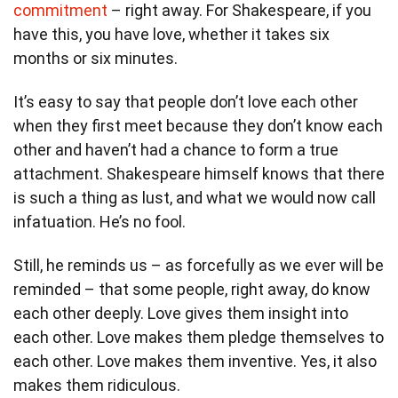
commitment
– right away. For Shakespeare, if you
have this, you have love, whether it takes six
months or six minutes.
It’s easy to say that people don’t love each other
when they first meet because they don’t know each
other and haven’t had a chance to form a true
attachment. Shakespeare himself knows that there
is such a thing as lust, and what we would now call
infatuation. He’s no fool.
Still, he reminds us – as forcefully as we ever will be
reminded – that some people, right away, do know
each other deeply. Love gives them insight into
each other. Love makes them pledge themselves to
each other. Love makes them inventive. Yes, it also
makes them ridiculous.