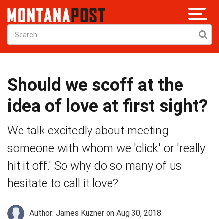
Should we scoff at the
idea of love at first sight?
We talk excitedly about meeting
someone with whom we 'click' or 'really
hit it off.' So why do so many of us
hesitate to call it love?
Author: James Kuzner
on Aug 30, 2018