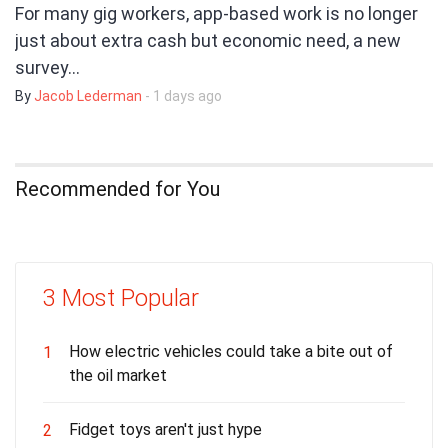
For many gig workers, app-based work is no longer
just about extra cash but economic need, a new
survey…
By
Jacob Lederman
- 1 days ago
Recommended for You
3 Most Popular
How electric vehicles could take a bite out of
1
the oil market
Fidget toys aren't just hype
2