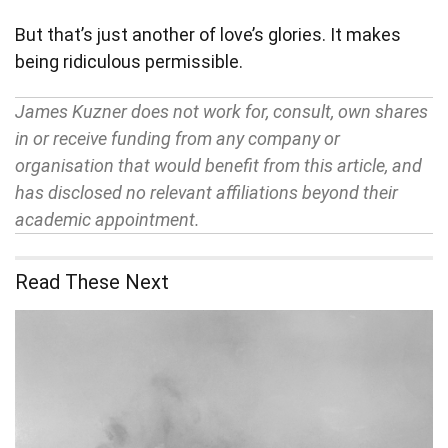
But that’s just another of love’s glories. It makes
being ridiculous permissible.
James Kuzner does not work for, consult, own shares
in or receive funding from any company or
organisation that would benefit from this article, and
has disclosed no relevant affiliations beyond their
academic appointment.
Read These Next