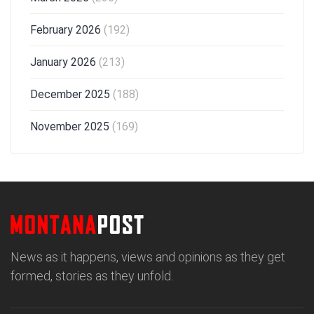
February 2026
(192)
January 2026
(213)
December 2025
(188)
November 2025
(169)
News as it happens, views and opinions as they get
formed, stories as they unfold.