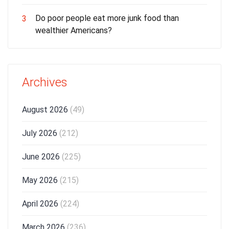
Do poor people eat more junk food than
3
wealthier Americans?
Archives
August 2026
(49)
July 2026
(212)
June 2026
(225)
May 2026
(215)
April 2026
(224)
March 2026
(236)