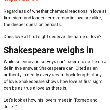
Regardless of whether chemical reactions in love at
first sight and longer-term romantic love are alike,
the deeper question persists.
Does love at first sight deserve the name of love?
Shakespeare weighs in
While science and surveys can’t seem to settle on a
definitive answer, Shakespeare can. Cited as an
authority in nearly every recent book-length study
of love, Shakespeare shows how love at first sight
can be as true a love as there is.
Let’s look at how his lovers meet in “Romeo and
Juliet.”