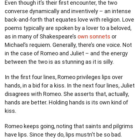
Even though it’s their first encounter, the two
converse dynamically and inventively – an intense
back-and-forth that equates love with religion. Love
poems typically are spoken by a lover to a beloved,
as in many of Shakespeare’s
own sonnets
or
Michael’s requiem. Generally, there’s one voice. Not
in the case of Romeo and Juliet – and the energy
between the two is as stunning as it is silly.
In the first four lines, Romeo privileges lips over
hands, in a bid for a kiss. In the next four lines, Juliet
disagrees with Romeo. She asserts that, actually,
hands are better. Holding hands is its own kind of
kiss.
Romeo keeps going, noting that saints and pilgrims
have lips. Since they do, lips mustn’t be so bad.