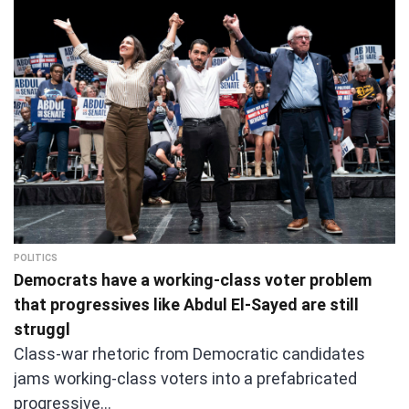
POLITICS
Democrats have a working-class voter problem
that progressives like Abdul El-Sayed are still
struggl
Class-war rhetoric from Democratic candidates
jams working-class voters into a prefabricated
progressive…