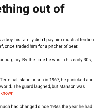
hing out of
 a boy, his family didn’t pay him much attention:
f, once traded him for a pitcher of beer.
or burglary. By the time he was in his early 30s,
Terminal Island prison in 1967, he panicked and
he world. The guard laughed, but Manson was
d known
.
, much had changed since 1960, the year he had