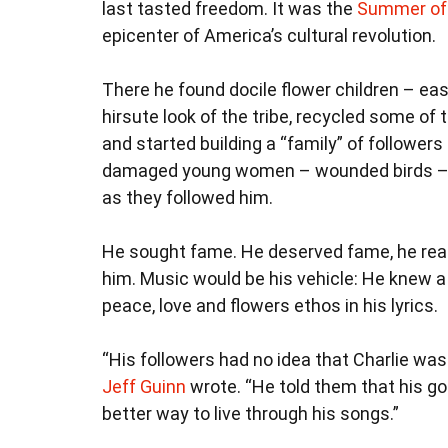
last tasted freedom. It was the
Summer of
epicenter of America’s cultural revolution.
There he found docile flower children – ea
hirsute look of the tribe, recycled some of 
and started building a “family” of followers
damaged young women – wounded birds – a
as they followed him.
He sought fame. He deserved fame, he rea
him. Music would be his vehicle: He knew 
peace, love and flowers ethos in his lyrics.
“His followers had no idea that Charlie w
Jeff Guinn
wrote. “He told them that his goa
better way to live through his songs.”