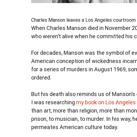
Charles Manson leaves a Los Angeles courtroom 
When Charles Manson died in November 20
who weren’t alive when he committed his c
For decades, Manson was the symbol of evi
American conception of wickedness incarn
for a series of murders in August 1969, s
ordered.
But his death also reminds us of Manson’s
I was researching
my book on Los Angeles 
than art, more than religion, more than m
prison, to musician, to murder. In his way,
permeates American culture today.