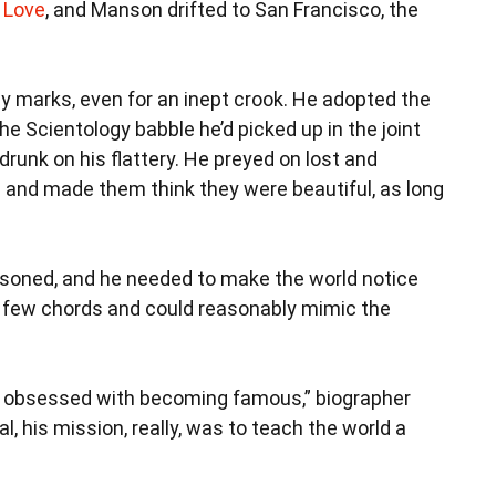
 Love
, and Manson drifted to San Francisco, the
sy marks, even for an inept crook. He adopted the
the Scientology babble he’d picked up in the joint
 drunk on his flattery. He preyed on lost and
nd made them think they were beautiful, as long
soned, and he needed to make the world notice
a few chords and could reasonably mimic the
as obsessed with becoming famous,” biographer
l, his mission, really, was to teach the world a