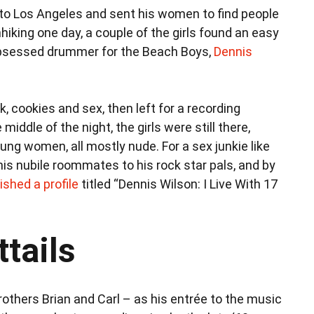
to Los Angeles and sent his women to find people
hiking one day, a couple of the girls found an easy
obsessed drummer for the Beach Boys,
Dennis
, cookies and sex, then left for a recording
ddle of the night, the girls were still there,
ng women, all mostly nude. For a sex junkie like
is nubile roommates to his rock star pals, and by
ished a profile
titled “Dennis Wilson: I Live With 17
tails
thers Brian and Carl – as his entrée to the music