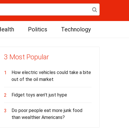
ealth
Politics
Technology
3 Most Popular
How electric vehicles could take a bite
1
out of the oil market
Fidget toys aren't just hype
2
Do poor people eat more junk food
3
than wealthier Americans?