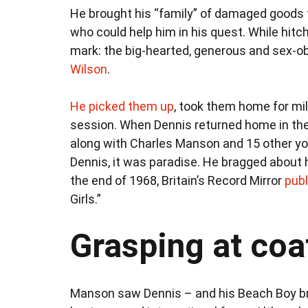
He brought his “family” of damaged goods 
who could help him in his quest. While hitch
mark: the big-hearted, generous and sex-
Wilson
.
He picked them up
, took them home for milk
session. When Dennis returned home in the mi
along with Charles Manson and 15 other you
Dennis, it was paradise. He bragged about h
the end of 1968, Britain’s Record Mirror
publ
Girls.”
Grasping at coat
Manson saw Dennis – and his Beach Boy bro