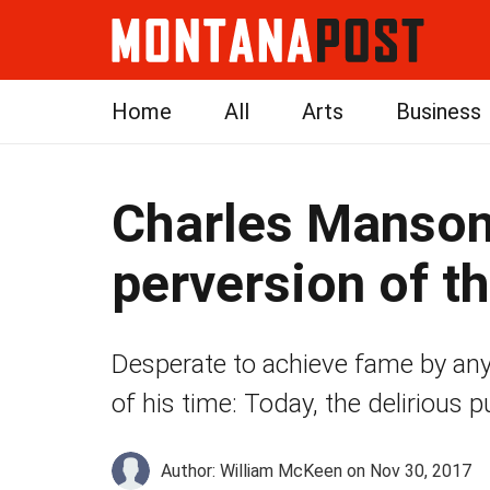
Home
All
Arts
Business
Charles Manson
perversion of 
Desperate to achieve fame by a
of his time: Today, the delirious
Author: William McKeen
on Nov 30, 2017