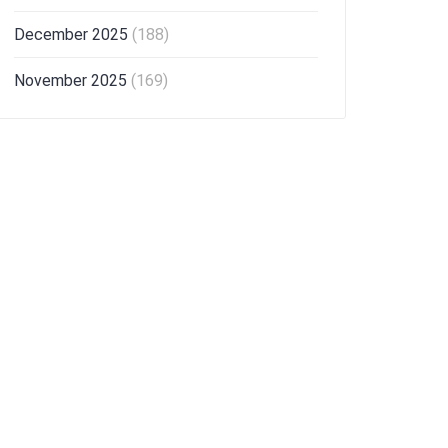
December 2025
(188)
November 2025
(169)