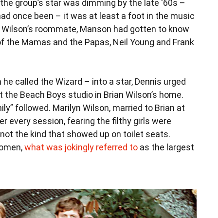
the group’s star was dimming by the late ‘60s –
ad once been – it was at least a foot in the music
is Wilson’s roommate, Manson had gotten to know
 of the Mamas and the Papas, Neil Young and Frank
 called the Wizard – into a star, Dennis urged
at the Beach Boys studio in Brian Wilson’s home.
y” followed. Marilyn Wilson, married to Brian at
 every session, fearing the filthy girls were
not the kind that showed up on toilet seats.
women,
what was jokingly referred to
as the largest