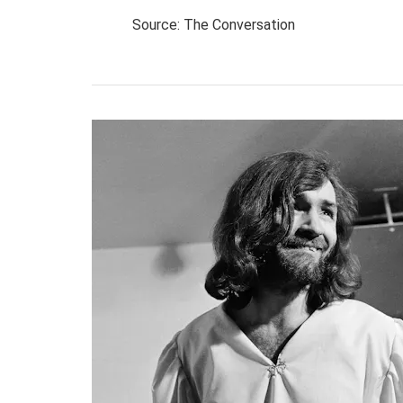
Source: The Conversation