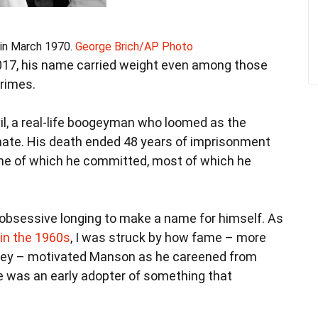
in March 1970.
George Brich/AP Photo
17, his name carried weight even among those
rimes.
l, a real-life boogeyman who loomed as the
ate. His death ended 48 years of imprisonment
ome of which he committed, most of which he
 obsessive longing to make a name for himself. As
in the 1960s
, I was struck by how fame – more
oney – motivated Manson as he careened from
 he was an early adopter of something that