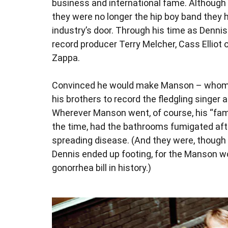
business and international fame. Although 
they were no longer the hip boy band they h
industry’s door. Through his time as Denn
record producer Terry Melcher, Cass Elliot
Zappa.
Convinced he would make Manson – whom he
his brothers to record the fledgling singer 
Wherever Manson went, of course, his “famil
the time, had the bathrooms fumigated after
spreading disease. (And they were, though 
Dennis ended up footing, for the Manson 
gonorrhea bill in history.)