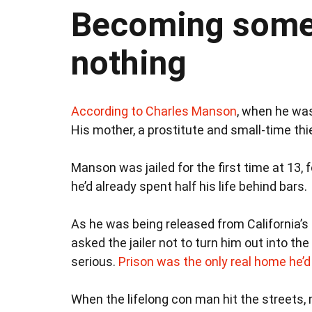
Becoming somet
nothing
According to Charles Manson
, when he was
His mother, a prostitute and small-time thie
Manson was jailed for the first time at 13, f
he’d already spent half his life behind bars.
As he was being released from California’s 
asked the jailer not to turn him out into t
serious.
Prison was the only real home he’
When the lifelong con man hit the streets