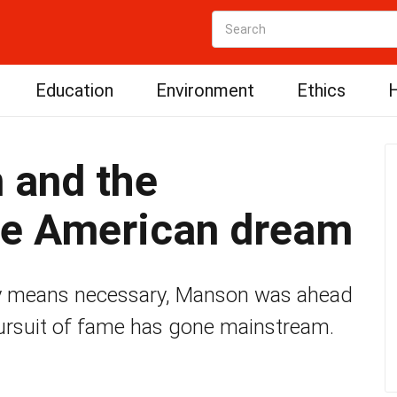
Education
Environment
Ethics
H
 and the
the American dream
ny means necessary, Manson was ahead
 pursuit of fame has gone mainstream.