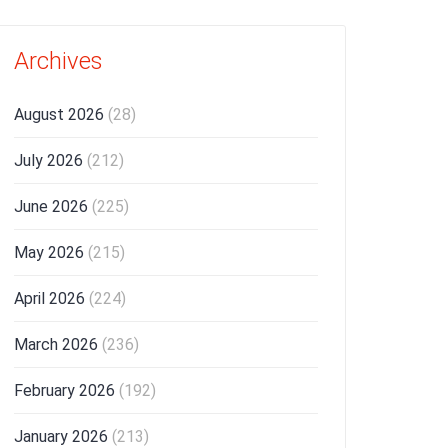
Archives
August 2026
(28)
July 2026
(212)
June 2026
(225)
May 2026
(215)
April 2026
(224)
March 2026
(236)
February 2026
(192)
January 2026
(213)