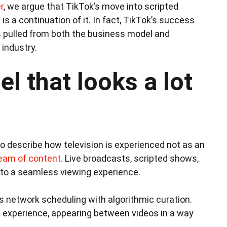
r
, we argue that TikTok’s move into scripted
t is a continuation of it. In fact, TikTok’s success
has pulled from both the business model and
industry.
l that looks a lot
o describe how television is experienced not as an
ream of content
. Live broadcasts, scripted shows,
to a seamless viewing experience.
s network scheduling with algorithmic curation.
g experience, appearing between videos in a way