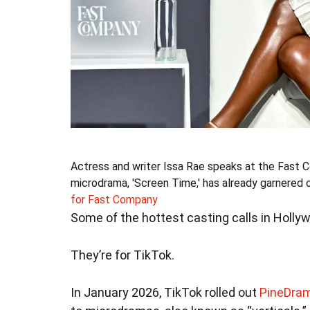
Actress and writer Issa Rae speaks at the Fast C
microdrama, 'Screen Time,' has already garnered o
for Fast Company
Some of the hottest casting calls in Hollywo
They’re for TikTok.
In January 2026, TikTok rolled out
PineDra