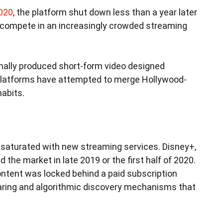
2020
, the platform shut down less than a year later
d compete in an increasingly crowded streaming
onally produced short-form video designed
 platforms have attempted to merge Hollywood-
habits.
saturated with new streaming services. Disney+,
he market in late 2019 or the first half of 2020.
ontent was locked behind a paid subscription
haring and algorithmic discovery mechanisms that