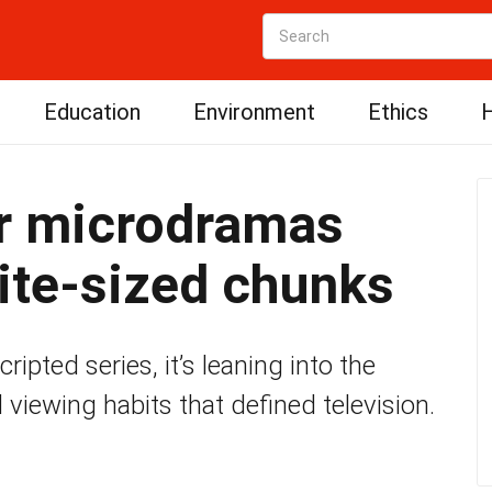
Education
Environment
Ethics
H
ar microdramas
bite-sized chunks
ipted series, it’s leaning into the
 viewing habits that defined television.