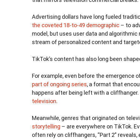
Advertising dollars have long fueled tradit
the coveted 18-to-49 demographic
– to adv
model, but uses user data and algorithmi
stream of personalized content and target
TikTok’s content has also long been shaped
For example, even before the emergence o
part of ongoing series
, a format that encou
happens after being left with a cliffhanger. 
television
.
Meanwhile, genres that originated on telev
storytelling
– are everywhere on TikTok. Eve
often rely on cliffhangers, “Part 2” reveal