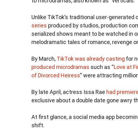
to microdramas, also known as “verticals.”
Unlike TikTok’s traditional user-generated 
series
produced by studios, production com
serialized shows meant to be watched in o
melodramatic tales of romance, revenge or
By March,
TikTok was already casting
for n
produced microdramas
such as “
Love at Fi
of Divorced Heiress
” were attracting milli
By late April, actress Issa Rae
had premiere
exclusive about a double date gone awry t
At first glance, a social media app becomin
shift.