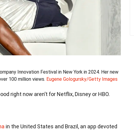
ompany Innovation Festival in New York in 2024. Her new
ver 100 million views.
Eugene Gologursky/Getty Images
od right now aren’t for Netflix, Disney or HBO.
ma
in the United States and Brazil, an app devoted