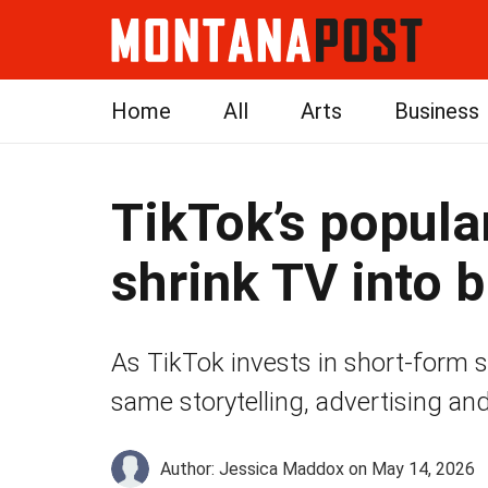
Home
All
Arts
Business
TikTok’s popul
shrink TV into 
As TikTok invests in short-form scr
same storytelling, advertising and
Author: Jessica Maddox
on May 14, 2026