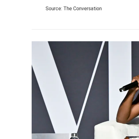
Source: The Conversation