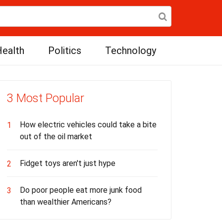
ealth
Politics
Technology
3 Most Popular
How electric vehicles could take a bite
1
out of the oil market
Fidget toys aren't just hype
2
Do poor people eat more junk food
3
than wealthier Americans?