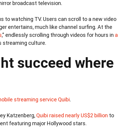
irror broadcast television.
s to watching TV. Users can scroll to a new video
er entertains, much like channel surfing. At the
s
,” endlessly scrolling through videos for hours in
a
s streaming culture.
ht succeed where
mobile streaming service Quibi
.
rey Katzenberg,
Quibi raised nearly US$2 billion
to
tent featuring major Hollywood stars.