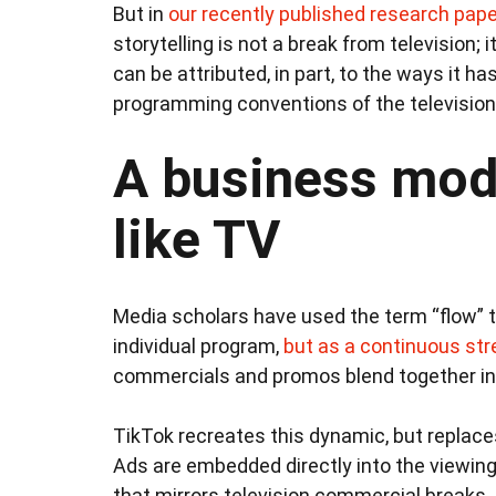
But in
our recently published research pape
storytelling is not a break from television; i
can be attributed, in part, to the ways it 
programming conventions of the television 
A business mode
like TV
Media scholars have used the term “flow” t
individual program,
but as a continuous st
commercials and promos blend together in
TikTok recreates this dynamic, but replace
Ads are embedded directly into the viewin
that mirrors television commercial breaks.