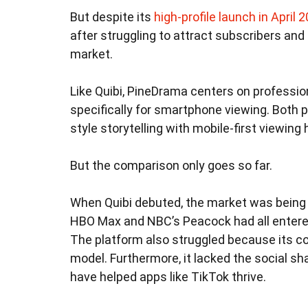
But despite its
high-profile launch in April 
after struggling to attract subscribers an
market.
Like Quibi, PineDrama centers on professi
specifically for smartphone viewing. Both
style storytelling with mobile-first viewing 
But the comparison only goes so far.
When Quibi debuted, the market was being 
HBO Max and NBC’s Peacock had all entered t
The platform also struggled because its c
model. Furthermore, it lacked the social s
have helped apps like TikTok thrive.