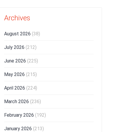
Archives
August 2026
(38)
July 2026
(212)
June 2026
(225)
May 2026
(215)
April 2026
(224)
March 2026
(236)
February 2026
(192)
January 2026
(213)