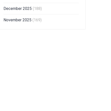
December 2025
(188)
November 2025
(169)