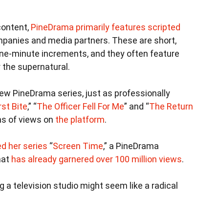
content,
PineDrama primarily features scripted
panies and media partners. These are short,
ne-minute increments, and they often feature
 the supernatural.
ew PineDrama series, just as professionally
rst Bite
,” “
The Officer Fell For Me
” and “
The Return
ons of views on
the platform
.
d her series
“
Screen Time
,” a PineDrama
hat
has already garnered over 100 million views
.
g a television studio might seem like a radical