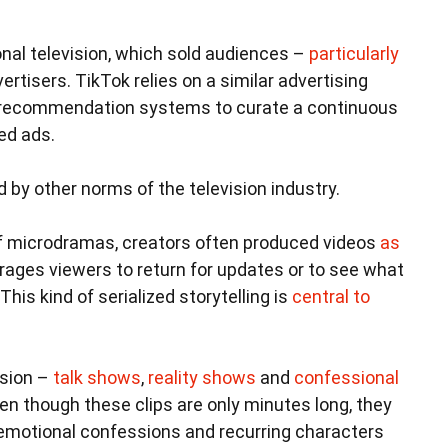
ional television, which sold audiences –
particularly
ertisers. TikTok relies on a similar advertising
c recommendation systems to curate a continuous
ed ads.
 by other norms of the television industry.
f microdramas, creators often produced videos
as
rages viewers to return for updates or to see what
This kind of serialized storytelling is
central to
ision –
talk shows
,
reality shows
and
confessional
n though these clips are only minutes long, they
s, emotional confessions and recurring characters