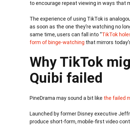
to encourage repeat viewing in ways that m
The experience of using TikTok is analogou
as soon as the one they’re watching no long
same time, users can fall into “
TikTok hole
form of binge-watching
that mirrors today’
Why TikTok mig
Quibi failed
PineDrama may sound a bit like
the failed 
Launched by former Disney executive Jeff
produce short-form, mobile-first video con