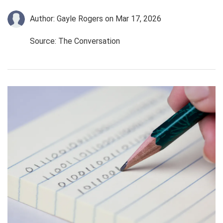
Author: Gayle Rogers
on Mar 17, 2026
Source: The Conversation