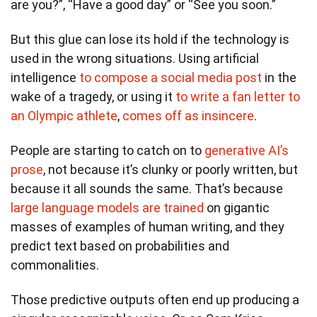
are you?”, “Have a good day” or “See you soon.”
But this glue can lose its hold if the technology is
used in the wrong situations. Using artificial
intelligence
to compose a social media post
in the
wake of a tragedy, or using it
to write a fan letter to
an Olympic athlete
,
comes off as insincere
.
People are starting to catch on to
generative AI’s
prose
, not because it’s clunky or poorly written, but
because it all sounds the same. That’s because
large language models are trained
on gigantic
masses of examples of human writing, and they
predict text based on probabilities and
commonalities.
Those predictive outputs often end up producing a