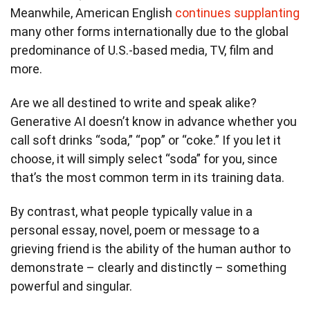
Meanwhile, American English
continues supplanting
many other forms internationally due to the global
predominance of U.S.-based media, TV, film and
more.
Are we all destined to write and speak alike?
Generative AI doesn’t know in advance whether you
call soft drinks “soda,” “pop” or “coke.” If you let it
choose, it will simply select “soda” for you, since
that’s the most common term in its training data.
By contrast, what people typically value in a
personal essay, novel, poem or message to a
grieving friend is the ability of the human author to
demonstrate – clearly and distinctly – something
powerful and singular.