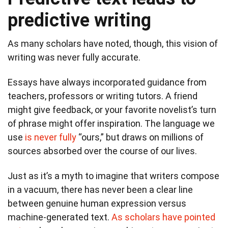
predictive writing
As many scholars have noted, though, this vision of
writing was never fully accurate.
Essays have always incorporated guidance from
teachers, professors or writing tutors. A friend
might give feedback, or your favorite novelist’s turn
of phrase might offer inspiration. The language we
use
is never fully
“ours,” but draws on millions of
sources absorbed over the course of our lives.
Just as it’s a myth to imagine that writers compose
in a vacuum, there has never been a clear line
between genuine human expression versus
machine-generated text.
As scholars have pointed