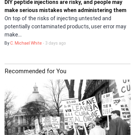
DIY peptide injections are risky, and people may
make serious mistakes when administering them
On top of the risks of injecting untested and
potentially contaminated products, user error may
make…
By
C. Michael White
- 3 days ago
Recommended for You