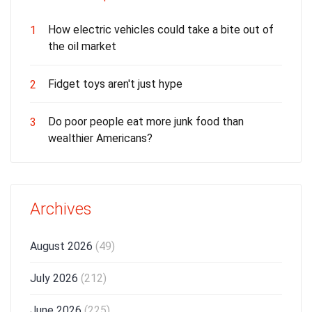
How electric vehicles could take a bite out of
1
the oil market
Fidget toys aren't just hype
2
Do poor people eat more junk food than
3
wealthier Americans?
Archives
August 2026
(49)
July 2026
(212)
June 2026
(225)