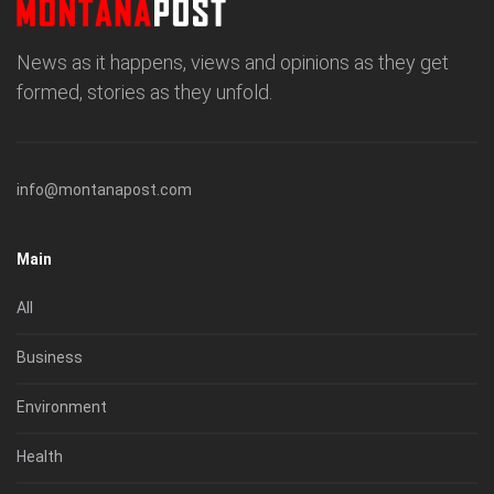
News as it happens, views and opinions as they get
formed, stories as they unfold.
info@montanapost.com
Main
All
Business
Environment
Health