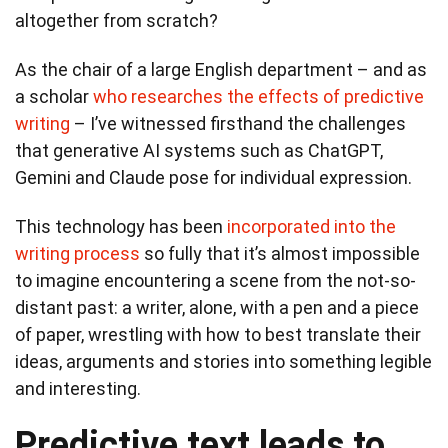
altogether from scratch?
As the chair of a large English department – and as
a scholar
who researches the effects of predictive
writing
– I’ve witnessed firsthand the challenges
that generative AI systems such as ChatGPT,
Gemini and Claude pose for individual expression.
This technology has been
incorporated into the
writing process
so fully that it’s almost impossible
to imagine encountering a scene from the not-so-
distant past: a writer, alone, with a pen and a piece
of paper, wrestling with how to best translate their
ideas, arguments and stories into something legible
and interesting.
Predictive text leads to