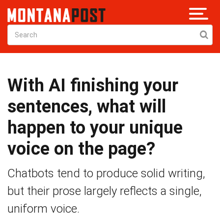
With AI finishing your
sentences, what will
happen to your unique
voice on the page?
Chatbots tend to produce solid writing,
but their prose largely reflects a single,
uniform voice.