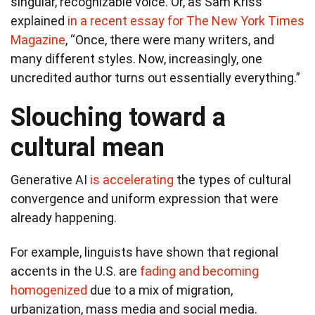
singular, recognizable voice. Or, as Sam Kriss
explained
in a recent essay for The New York Times
Magazine
, “Once, there were many writers, and
many different styles. Now, increasingly, one
uncredited author turns out essentially everything.”
Slouching toward a
cultural mean
Generative AI
is accelerating
the types of cultural
convergence and uniform expression that were
already happening.
For example, linguists have shown that regional
accents in the U.S. are
fading and becoming
homogenized
due to a mix of migration,
urbanization, mass media and social media.