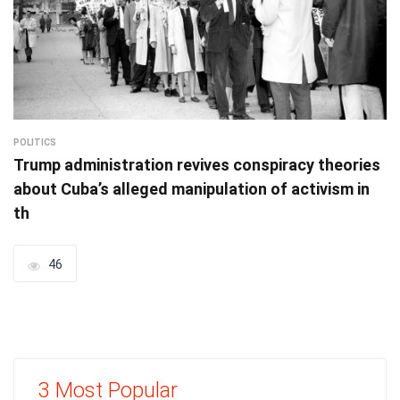
POLITICS
Trump administration revives conspiracy theories
about Cuba’s alleged manipulation of activism in
th
46
3 Most Popular