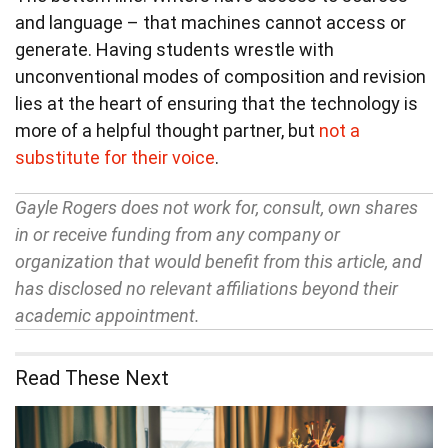
and language – that machines cannot access or
generate. Having students wrestle with
unconventional modes of composition and revision
lies at the heart of ensuring that the technology is
more of a helpful thought partner, but
not a
substitute for their voice
.
Gayle Rogers does not work for, consult, own shares
in or receive funding from any company or
organization that would benefit from this article, and
has disclosed no relevant affiliations beyond their
academic appointment.
Read These Next