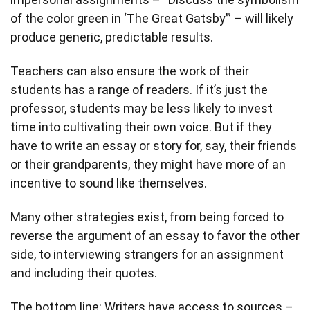
of the color green in ‘The Great Gatsby’” – will likely
produce generic, predictable results.
Teachers can also ensure the work of their
students has a range of readers. If it’s just the
professor, students may be less likely to invest
time into cultivating their own voice. But if they
have to write an essay or story for, say, their friends
or their grandparents, they might have more of an
incentive to sound like themselves.
Many other strategies exist, from being forced to
reverse the argument of an essay to favor the other
side, to interviewing strangers for an assignment
and including their quotes.
The bottom line: Writers have access to sources –