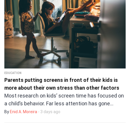
EDUCATION
Parents putting screens in front of their kids is
more about their own stress than other factors
Most research on kids’ screen time has focused on
a child’s behavior. Far less attention has gone…
By
Enid A. Moreira
- 3 days ago