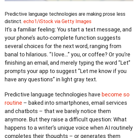
Predictive language technologies are making prose less
distinct.
echo1/iStock via Getty Images
It’s a familiar feeling: You start a text message, and
your phone’s auto-complete function suggests
several choices for the next word, ranging from
banal to hilarious. “I love…” you, or coffee? Or you’re
finishing an email, and merely typing the word “Let”
prompts your app to suggest “Let me know if you
have any questions” in light gray text.
Predictive language technologies have
become so
routine
– baked into smartphones, email services
and chatbots – that we barely notice them
anymore. But they raise a difficult question: What
happens to a writer’s unique voice when AI routinely
completes their thoughts – or generates them