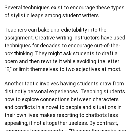
Several techniques exist to encourage these types
of stylistic leaps among student writers.
Teachers can bake unpredictability into the
assignment. Creative writing instructors have used
techniques for decades to encourage out-of-the-
box thinking. They might ask students to draft a
poem and then rewrite it while avoiding the letter
“E,” or limit themselves to two adjectives at most.
Another tactic involves having students draw from
distinctly personal experiences. Teaching students
how to explore connections between characters
and conflicts in a novel to people and situations in
their own lives makes resorting to chatbots less
appealing, if not altogether useless. By contrast,
impersonal assignments – “Discuss the symbolism