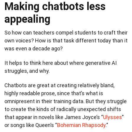
Making chatbots less
appealing
So how can teachers compel students to craft their
own voices? How is that task different today than it
was even a decade ago?
It helps to think here about where generative AI
struggles, and why.
Chatbots are great at creating relatively bland,
highly readable prose, since that’s what is
omnipresent in their training data. But they struggle
to create the kinds of radically unexpected shifts
that appear in novels like James Joyce’s “
Ulysses
”
or songs like Queen’s “
Bohemian Rhapsody
.”