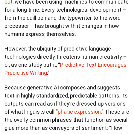
out
, we have been using machines to communicate
for a long time. Every technological development –
from the quill pen and the typewriter to the word
processor – has brought with it changes in how
humans express themselves.
However, the ubiquity of predictive language
technologies directly threatens human creativity –
or, as one study put it, “
Predictive Text Encourages
Predictive Writing
.”
Because generative AI composes and suggests
text in highly standardized, predictable patterns, its
outputs can read as if they’re dressed-up versions
of what linguists call “
phatic expression
.” These are
the overly common phrases that function as social
glue more than as conveyors of sentiment: “How