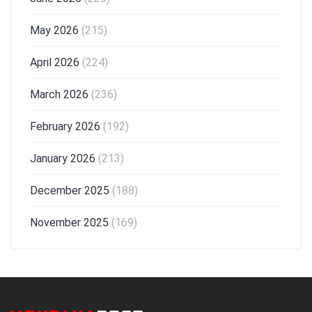
May 2026
(215)
April 2026
(224)
March 2026
(236)
February 2026
(192)
January 2026
(213)
December 2025
(188)
November 2025
(169)