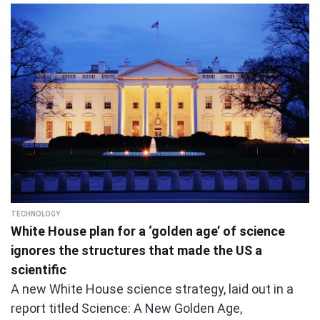
TECHNOLOGY
White House plan for a ‘golden age’ of science
ignores the structures that made the US a
scientific
A new White House science strategy, laid out in a
report titled Science: A New Golden Age,