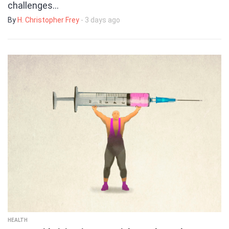
challenges…
By
H. Christopher Frey
- 3 days ago
HEALTH