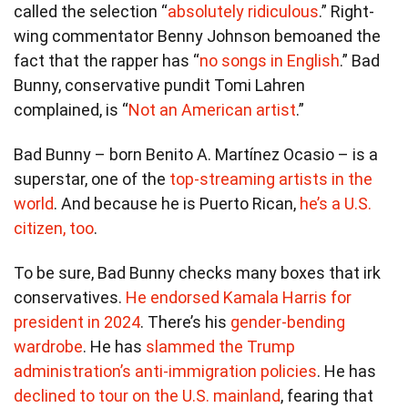
called the selection “
absolutely ridiculous
.” Right-
wing commentator Benny Johnson bemoaned the
fact that the rapper has “
no songs in English
.” Bad
Bunny, conservative pundit Tomi Lahren
complained, is “
Not an American artist
.”
Bad Bunny – born Benito A. Martínez Ocasio – is a
superstar, one of the
top-streaming artists in the
world
. And because he is Puerto Rican,
he’s a U.S.
citizen, too
.
To be sure, Bad Bunny checks many boxes that irk
conservatives.
He endorsed Kamala Harris for
president in 2024
. There’s his
gender-bending
wardrobe
. He has
slammed the Trump
administration’s anti-immigration policies
. He has
declined to tour on the U.S. mainland
, fearing that