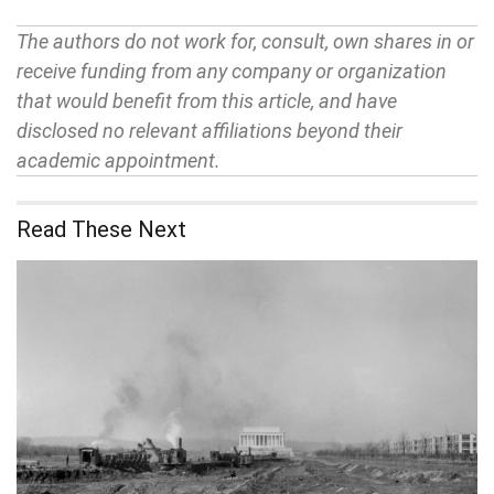
The authors do not work for, consult, own shares in or
receive funding from any company or organization
that would benefit from this article, and have
disclosed no relevant affiliations beyond their
academic appointment.
Read These Next