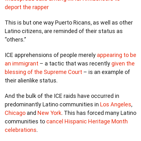
deport the rapper
This is but one way Puerto Ricans, as well as other
Latino citizens, are reminded of their status as
“others.”
ICE apprehensions of people merely
appearing to be
an immigrant
– a tactic that was recently
given the
blessing of the Supreme Court
– is an example of
their alienlike status.
And the bulk of the ICE raids have occurred in
predominantly Latino communities in
Los Angeles
,
Chicago
and
New York
. This has forced many Latino
communities to
cancel Hispanic Heritage Month
celebrations
.