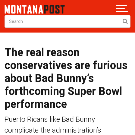
The real reason
conservatives are furious
about Bad Bunny’s
forthcoming Super Bowl
performance
Puerto Ricans like Bad Bunny
complicate the administration’s