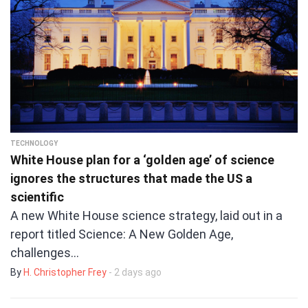
TECHNOLOGY
White House plan for a ‘golden age’ of science
ignores the structures that made the US a
scientific
A new White House science strategy, laid out in a
report titled Science: A New Golden Age,
challenges…
By
H. Christopher Frey
- 2 days ago