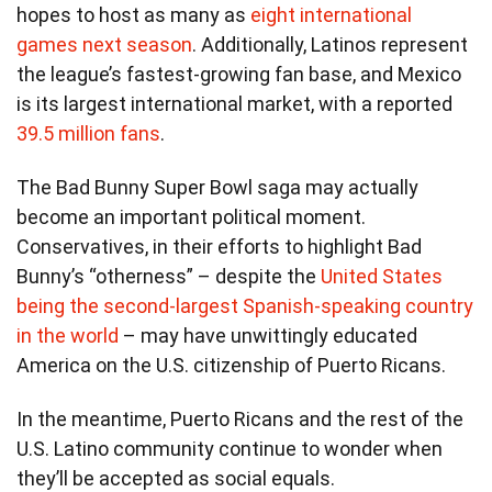
hopes to host as many as
eight international
games next season
. Additionally, Latinos represent
the league’s fastest-growing fan base, and Mexico
is its largest international market, with a reported
39.5 million fans
.
The Bad Bunny Super Bowl saga may actually
become an important political moment.
Conservatives, in their efforts to highlight Bad
Bunny’s “otherness” – despite the
United States
being the second-largest Spanish-speaking country
in the world
– may have unwittingly educated
America on the U.S. citizenship of Puerto Ricans.
In the meantime, Puerto Ricans and the rest of the
U.S. Latino community continue to wonder when
they’ll be accepted as social equals.