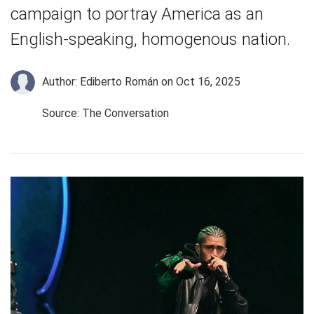
campaign to portray America as an
English-speaking, homogenous nation.
Author: Ediberto Román
on Oct 16, 2025
Source: The Conversation