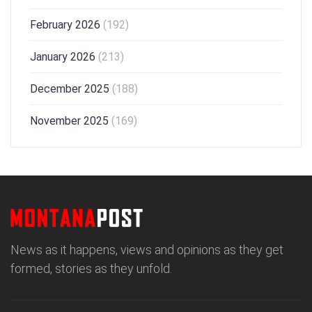
February 2026
(192)
January 2026
(213)
December 2025
(188)
November 2025
(169)
News as it happens, views and opinions as they get
formed, stories as they unfold.