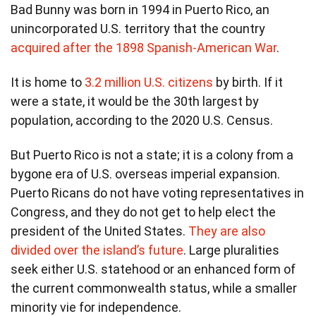
Bad Bunny was born in 1994 in Puerto Rico, an
unincorporated U.S. territory that the country
acquired after the 1898 Spanish-American War
.
It is home to
3.2 million U.S. citizens
by birth. If it
were a state, it would be the 30th largest by
population, according to the 2020 U.S. Census.
But Puerto Rico is not a state; it is a colony from a
bygone era of U.S. overseas imperial expansion.
Puerto Ricans do not have voting representatives in
Congress, and they do not get to help elect the
president of the United States.
They are also
divided over the island’s future
. Large pluralities
seek either U.S. statehood or an enhanced form of
the current commonwealth status, while a smaller
minority vie for independence.