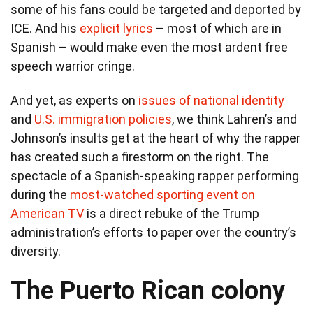
some of his fans could be targeted and deported by
ICE. And his
explicit lyrics
– most of which are in
Spanish – would make even the most ardent free
speech warrior cringe.
And yet, as experts on
issues of national identity
and
U.S. immigration policies
, we think Lahren’s and
Johnson’s insults get at the heart of why the rapper
has created such a firestorm on the right. The
spectacle of a Spanish-speaking rapper performing
during the
most-watched sporting event on
American TV
is a direct rebuke of the Trump
administration’s efforts to paper over the country’s
diversity.
The Puerto Rican colony