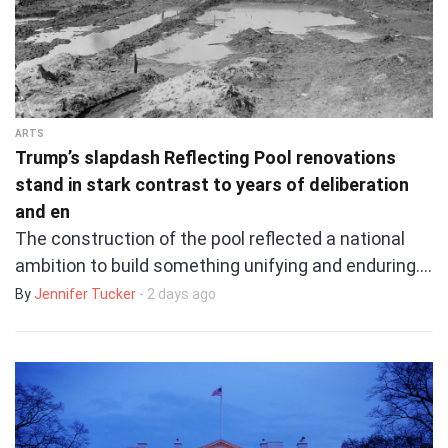
ARTS
Trump’s slapdash Reflecting Pool renovations
stand in stark contrast to years of deliberation
and en
The construction of the pool reflected a national
ambition to build something unifying and enduring.…
By
Jennifer Tucker
- 2 days ago