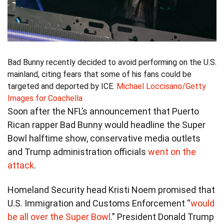
Bad Bunny recently decided to avoid performing on the U.S.
mainland, citing fears that some of his fans could be
targeted and deported by ICE.
Michael Loccisano/Getty
Images for Coachella
Soon after the NFL’s announcement that Puerto
Rican rapper Bad Bunny would headline the Super
Bowl halftime show, conservative media outlets
and Trump administration officials
went on the
attack
.
Homeland Security head Kristi Noem promised that
U.S. Immigration and Customs Enforcement “
would
be all over the Super Bowl
.” President Donald Trump