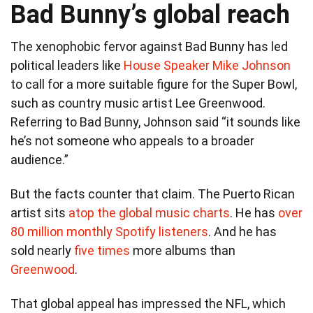
Bad Bunny’s global reach
The xenophobic fervor against Bad Bunny has led
political leaders like
House Speaker Mike Johnson
to call for a more suitable figure for the Super Bowl,
such as country music artist Lee Greenwood.
Referring to Bad Bunny, Johnson said “it sounds like
he’s not someone who appeals to a broader
audience.”
But the facts counter that claim. The Puerto Rican
artist sits
atop the global music charts
. He has
over
80 million monthly Spotify listeners
. And he has
sold nearly
five times
more albums than
Greenwood
.
That global appeal has impressed the NFL, which