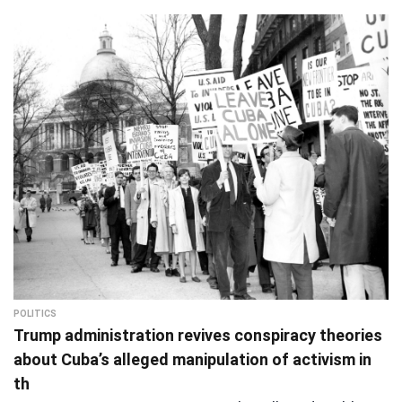
POLITICS
Trump administration revives conspiracy theories
about Cuba’s alleged manipulation of activism in
th