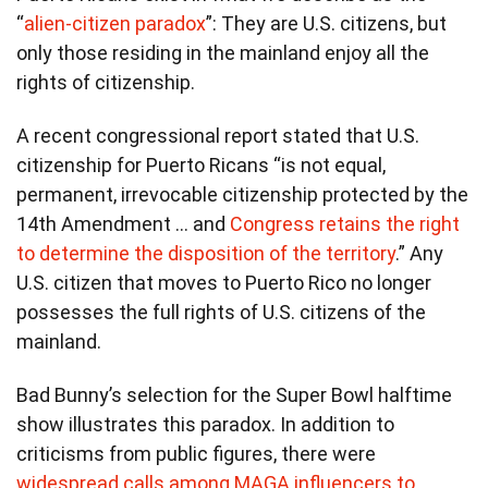
“
alien-citizen paradox
”: They are U.S. citizens, but
only those residing in the mainland enjoy all the
rights of citizenship.
A recent congressional report stated that U.S.
citizenship for Puerto Ricans “is not equal,
permanent, irrevocable citizenship protected by the
14th Amendment … and
Congress retains the right
to determine the disposition of the territory
.” Any
U.S. citizen that moves to Puerto Rico no longer
possesses the full rights of U.S. citizens of the
mainland.
Bad Bunny’s selection for the Super Bowl halftime
show illustrates this paradox. In addition to
criticisms from public figures, there were
widespread calls among MAGA influencers to