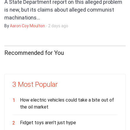
A State Department report on this alleged problem
is new, but its claims about alleged communist
machinations…
By
Aaron Coy Moulton
- 2 days ago
Recommended for You
3 Most Popular
How electric vehicles could take a bite out of
1
the oil market
Fidget toys aren't just hype
2