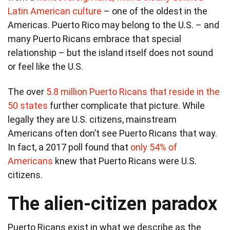
Latin American culture
– one of the oldest in the
Americas. Puerto Rico may belong to the U.S. – and
many Puerto Ricans embrace that special
relationship – but the island itself does not sound
or feel like the U.S.
The over
5.8 million Puerto Ricans that reside in the
50 states
further complicate that picture. While
legally they are U.S. citizens, mainstream
Americans often don’t see Puerto Ricans that way.
In fact, a 2017 poll found that
only 54% of
Americans
knew that Puerto Ricans were U.S.
citizens.
The alien-citizen paradox
Puerto Ricans exist in what we describe as the