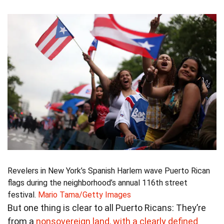
Revelers in New York’s Spanish Harlem wave Puerto Rican
flags during the neighborhood’s annual 116th street
festival.
Mario Tama/Getty Images
But one thing is clear to all Puerto Ricans: They’re
from a
nonsovereign land, with a clearly defined