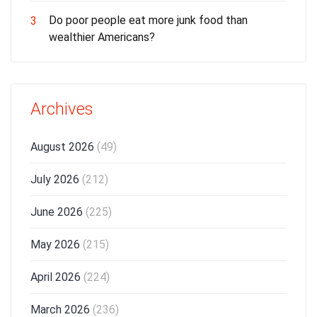
Do poor people eat more junk food than
3
wealthier Americans?
Archives
August 2026
(49)
July 2026
(212)
June 2026
(225)
May 2026
(215)
April 2026
(224)
March 2026
(236)