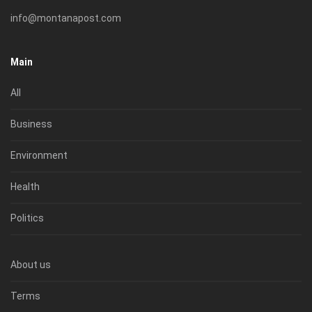
info@montanapost.com
Main
All
Business
Environment
Health
Politics
About us
Terms