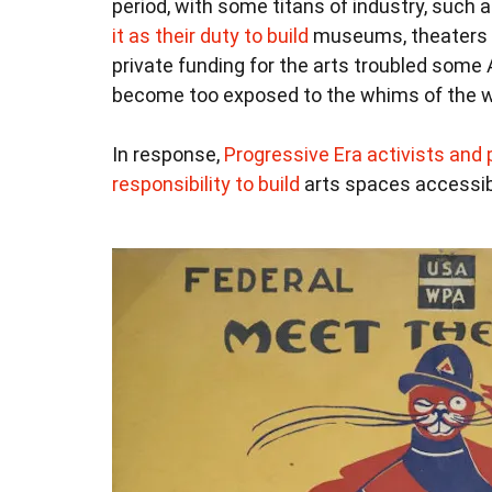
period, with some titans of industry, such
it as their duty to build
museums, theaters an
private funding for the arts troubled some
become too exposed to the whims of the w
In response,
Progressive Era activists and p
responsibility to build
arts spaces accessib