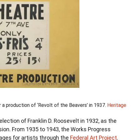
a production of ‘Revolt of the Beavers’ in 1937.
Heritage
lection of Franklin D. Roosevelt in 1932, as the
sion. From 1935 to 1943, the Works Progress
ages for artists through the
Federal Art Project
.