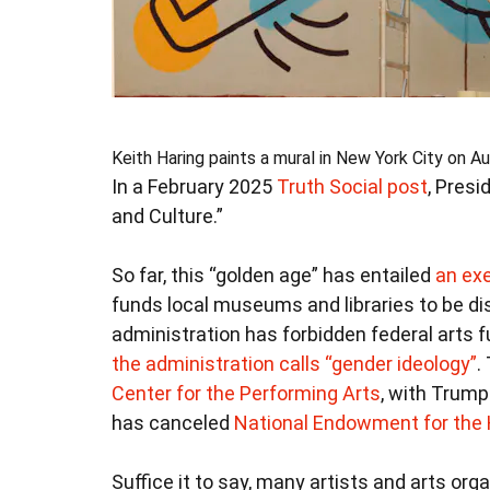
Keith Haring paints a mural in New York City on Au
In a February 2025
Truth Social post
, Pres
and Culture.”
So far, this “golden age” has entailed
an exe
funds local museums and libraries to be d
administration has forbidden federal arts f
the administration calls “gender ideology”
.
Center for the Performing Arts
, with Trump
has canceled
National Endowment for the
Suffice it to say, many artists and arts orga