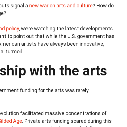
cuts signal a
new war on arts and culture
? How do
ge?
nd policy
, we’re watching the latest developments
ant to point out that while the U.S. government has
 American artists have always been innovative,
al turmoil.
ship with the arts
vernment funding for the arts was rarely
Revolution facilitated massive concentrations of
Gilded Age
. Private arts funding soared during this