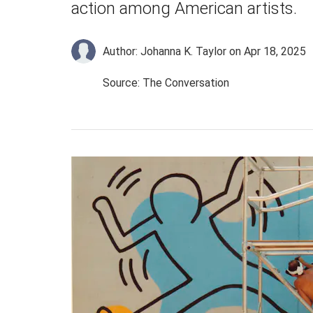
action among American artists.
Author: Johanna K. Taylor
on Apr 18, 2025
Source: The Conversation