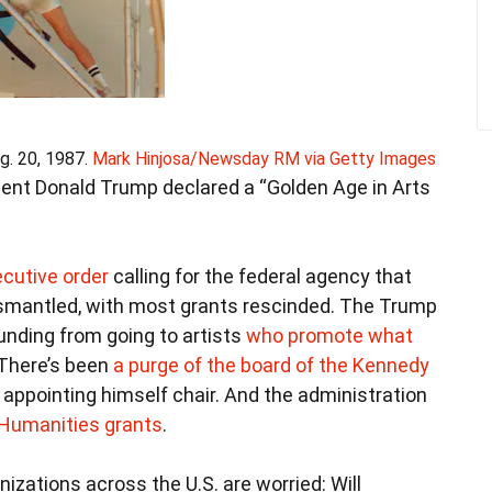
g. 20, 1987.
Mark Hinjosa/Newsday RM via Getty Images
ident Donald Trump declared a “Golden Age in Arts
cutive order
calling for the federal agency that
ismantled, with most grants rescinded. The Trump
unding from going to artists
who promote what
 There’s been
a purge of the board of the Kennedy
 appointing himself chair. And the administration
 Humanities grants
.
nizations across the U.S. are worried: Will