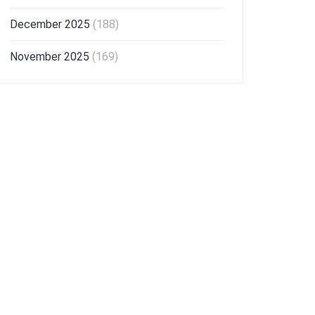
December 2025
(188)
November 2025
(169)