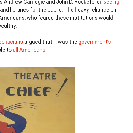
 as Andrew Carnegie and John D. Rockefeller,
seeing
d libraries for the public. The heavy reliance on
 Americans, who feared these institutions would
ealthy.
oliticians
argued that it was the
government’s
le to
all Americans
.