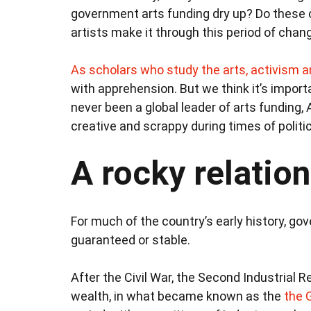
government arts funding dry up? Do these 
artists make it through this period of chan
As scholars
who study the arts, activism a
with apprehension. But we think it’s import
never been a global leader of arts funding,
creative and scrappy during times of politic
A rocky relation
For much of the country’s early history, go
guaranteed or stable.
After the Civil War, the Second Industrial 
wealth, in what became known as the
the 