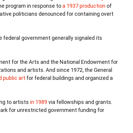
he program in response to
a 1937 production
of
ative politicians denounced for containing overt
 federal government generally signaled its
ent for the Arts and the National Endowment for
ations and artists. And since 1972, the General
public art
for federal buildings and organized a
ng to artists
in 1989
via fellowships and grants.
ark for unrestricted government funding for