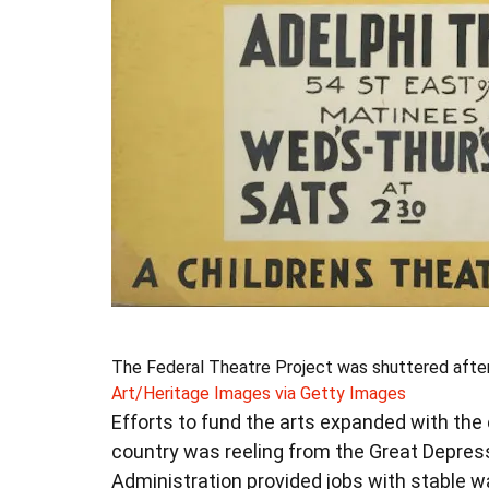
The Federal Theatre Project was shuttered after 
Art/Heritage Images via Getty Images
Efforts to fund the arts expanded with the e
country was reeling from the Great Depres
Administration provided jobs with stable w