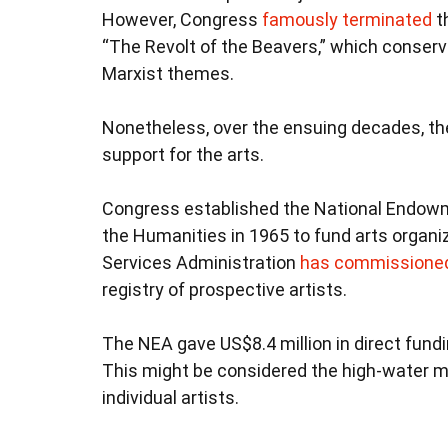
However, Congress
famously terminated
t
“The Revolt of the Beavers,” which conserv
Marxist themes.
Nonetheless, over the ensuing decades, the
support for the arts.
Congress established the National Endowm
the Humanities in 1965 to fund arts organiz
Services Administration
has commissioned 
registry of prospective artists.
The NEA gave US$8.4 million in direct fundi
This might be considered the high-water m
individual artists.