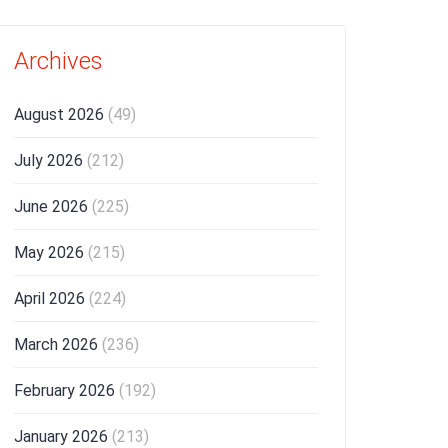
Archives
August 2026
(49)
July 2026
(212)
June 2026
(225)
May 2026
(215)
April 2026
(224)
March 2026
(236)
February 2026
(192)
January 2026
(213)