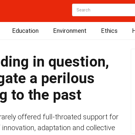
Education
Environment
Ethics
H
ding in question,
gate a perilous
g to the past
rely offered full-throated support for
of innovation, adaptation and collective