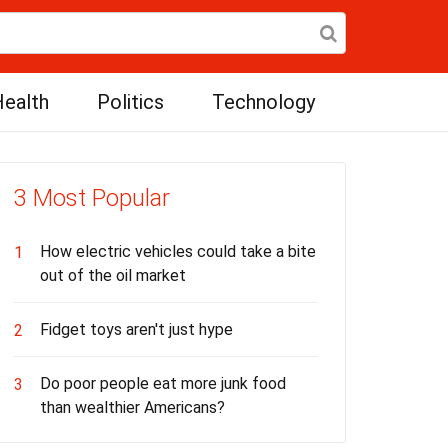
ealth
Politics
Technology
3 Most Popular
How electric vehicles could take a bite
1
out of the oil market
Fidget toys aren't just hype
2
Do poor people eat more junk food
3
than wealthier Americans?