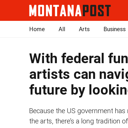
Home
All
Arts
Business
With federal fun
artists can navi
future by lookin
Because the US government has ra
the arts, there’s a long tradition 