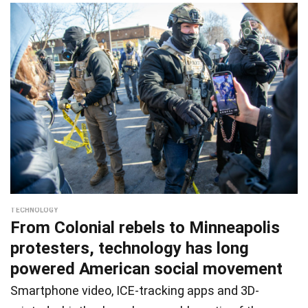
TECHNOLOGY
From Colonial rebels to Minneapolis
protesters, technology has long
powered American social movement
Smartphone video, ICE-tracking apps and 3D-