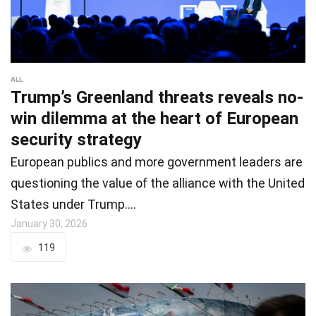
ALL
Trump’s Greenland threats reveals no-
win dilemma at the heart of European
security strategy
European publics and more government leaders are
questioning the value of the alliance with the United
States under Trump.…
January 30, 2026
119