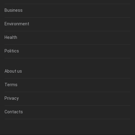
Business
Environment
Health
Politics
About us
Terms
Privacy
Contacts