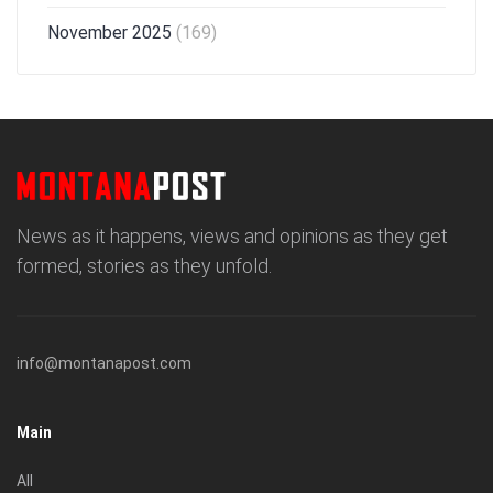
November 2025
(169)
News as it happens, views and opinions as they get
formed, stories as they unfold.
info@montanapost.com
Main
All