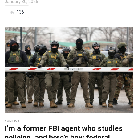
January 30, 2026
136
POLITICS
I’m a former FBI agent who studies
policing, and here’s how federal