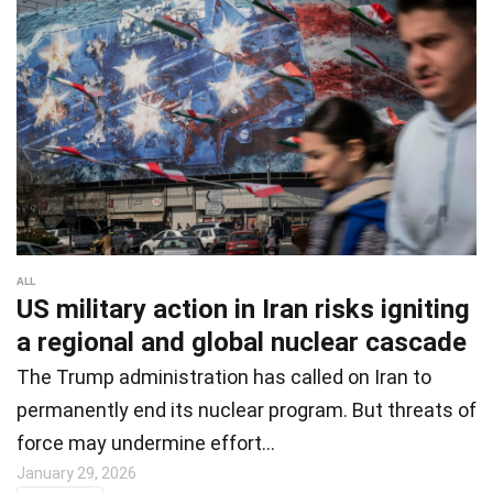
ALL
US military action in Iran risks igniting
a regional and global nuclear cascade
The Trump administration has called on Iran to
permanently end its nuclear program. But threats of
force may undermine effort…
January 29, 2026