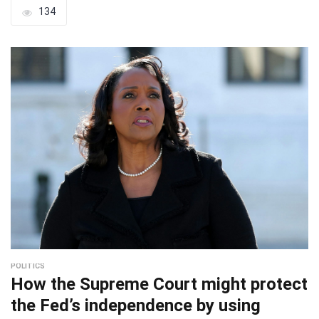
134
POLITICS
How the Supreme Court might protect
the Fed’s independence by using