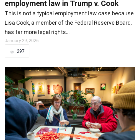
employment law in Trump v. Cook
This is not a typical employment law case because
Lisa Cook, a member of the Federal Reserve Board,
has far more legal rights…
January 29, 2026
297