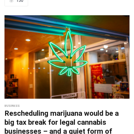
150
BUSINESS
Rescheduling marijuana would be a
big tax break for legal cannabis
businesses – and a quiet form of