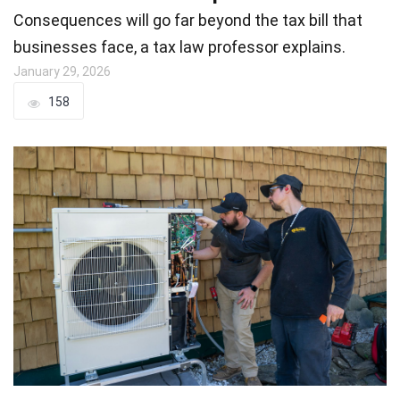
Consequences will go far beyond the tax bill that
businesses face, a tax law professor explains.
January 29, 2026
158