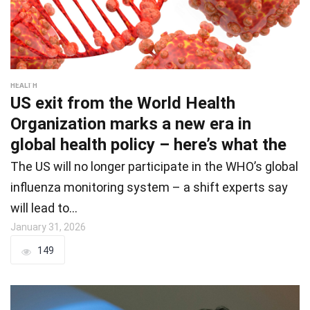
HEALTH
US exit from the World Health
Organization marks a new era in
global health policy – here’s what the
The US will no longer participate in the WHO’s global
influenza monitoring system – a shift experts say
will lead to…
January 31, 2026
149