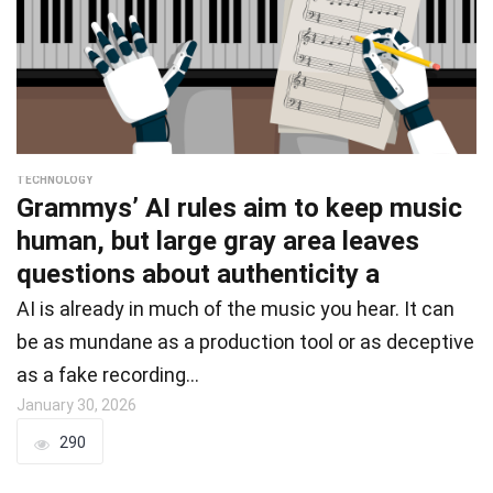
TECHNOLOGY
Grammys’ AI rules aim to keep music
human, but large gray area leaves
questions about authenticity a
AI is already in much of the music you hear. It can
be as mundane as a production tool or as deceptive
as a fake recording…
January 30, 2026
290