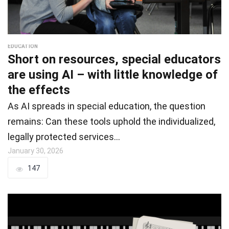
EDUCATION
Short on resources, special educators
are using AI – with little knowledge of
the effects
As AI spreads in special education, the question
remains: Can these tools uphold the individualized,
legally protected services…
January 30, 2026
147