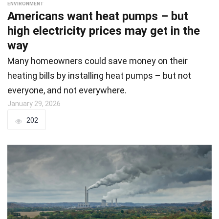
ENVIRONMENT
Americans want heat pumps – but
high electricity prices may get in the
way
Many homeowners could save money on their
heating bills by installing heat pumps – but not
everyone, and not everywhere.
January 29, 2026
202