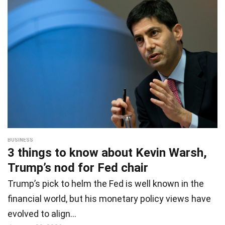
BUSINESS
3 things to know about Kevin Warsh,
Trump’s nod for Fed chair
Trump’s pick to helm the Fed is well known in the
financial world, but his monetary policy views have
evolved to align…