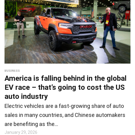
BUSINESS
America is falling behind in the global
EV race – that’s going to cost the US
auto industry
Electric vehicles are a fast-growing share of auto
sales in many countries, and Chinese automakers
are benefiting as the…
January 29, 2026