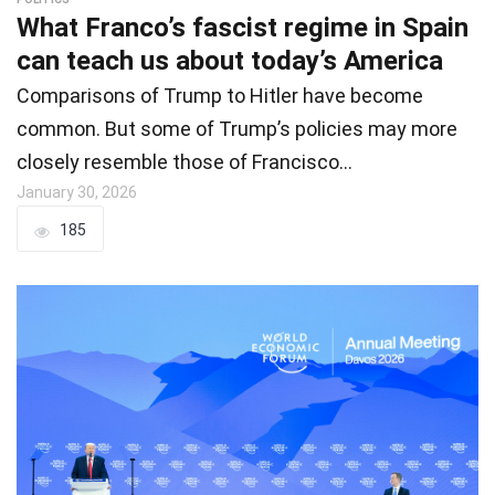
What Franco’s fascist regime in Spain
can teach us about today’s America
Comparisons of Trump to Hitler have become
common. But some of Trump’s policies may more
closely resemble those of Francisco…
January 30, 2026
185