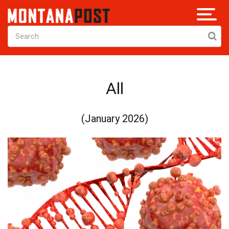
All
(January 2026)