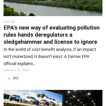
POLITICS
EPA’s new way of evaluating pollution
rules hands deregulators a
sledgehammer and license to ignore
In the world of cost benefit analysis, if an impact
isn’t monetized, it doesn’t exist. A former EPA
official explains…
January 29, 2026
302