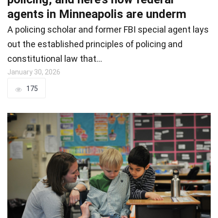
agents in Minneapolis are underm
A policing scholar and former FBI special agent lays
out the established principles of policing and
constitutional law that…
January 30, 2026
175