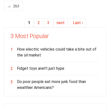
263
1
2
3
next
Last ›
3 Most Popular
How electric vehicles could take a bite out of
1
the oil market
Fidget toys aren't just hype
2
Do poor people eat more junk food than
3
wealthier Americans?