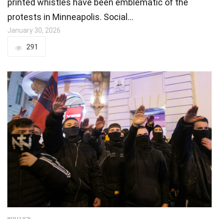
printed whistles have been emblematic of the
protests in Minneapolis. Social…
January 30, 2026
291
POLITICS