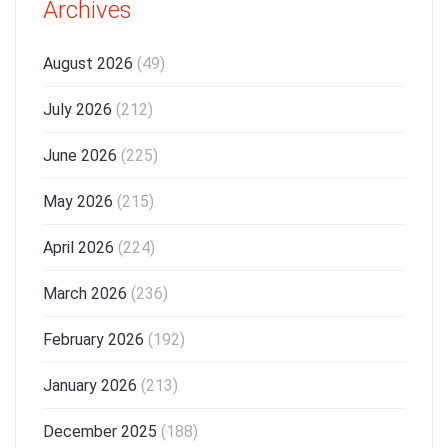
Archives
August 2026
(49)
July 2026
(212)
June 2026
(225)
May 2026
(215)
April 2026
(224)
March 2026
(236)
February 2026
(192)
January 2026
(213)
December 2025
(188)