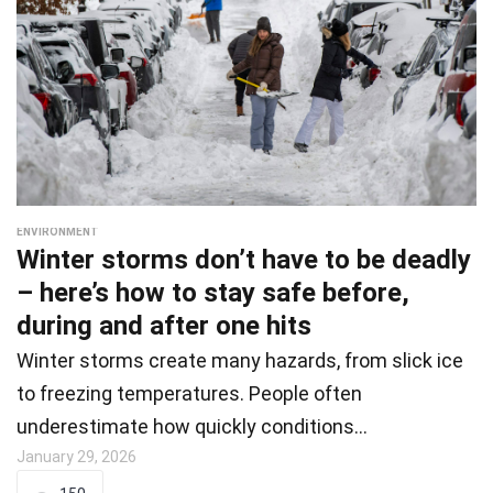
ENVIRONMENT
Winter storms don’t have to be deadly
– here’s how to stay safe before,
during and after one hits
Winter storms create many hazards, from slick ice
to freezing temperatures. People often
underestimate how quickly conditions…
January 29, 2026