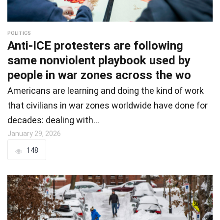
POLITICS
Anti-ICE protesters are following
same nonviolent playbook used by
people in war zones across the wo
Americans are learning and doing the kind of work
that civilians in war zones worldwide have done for
decades: dealing with…
January 29, 2026
148