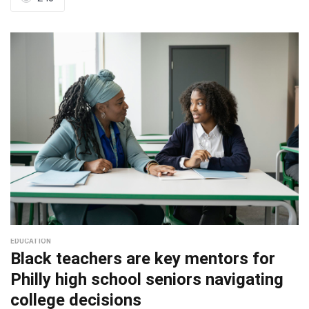
EDUCATION
Black teachers are key mentors for
Philly high school seniors navigating
college decisions