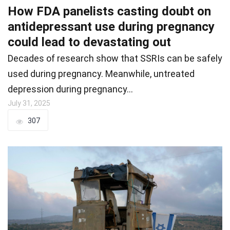
How FDA panelists casting doubt on
antidepressant use during pregnancy
could lead to devastating out
Decades of research show that SSRIs can be safely
used during pregnancy. Meanwhile, untreated
depression during pregnancy…
July 31, 2025
307