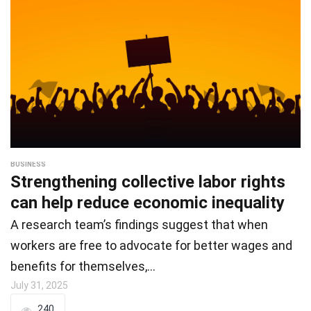
BUSINESS
Strengthening collective labor rights
can help reduce economic inequality
A research team’s findings suggest that when
workers are free to advocate for better wages and
benefits for themselves,…
July 31, 2025
240