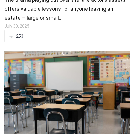
offers valuable lessons for anyone leaving an
estate – large or small…
July 30, 2025
253