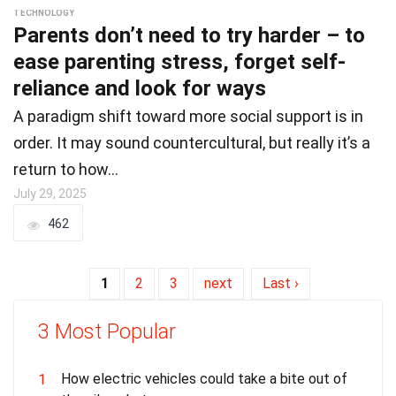
TECHNOLOGY
Parents don’t need to try harder – to
ease parenting stress, forget self-
reliance and look for ways
A paradigm shift toward more social support is in
order. It may sound countercultural, but really it’s a
return to how…
July 29, 2025
462
1
2
3
next
Last ›
3 Most Popular
How electric vehicles could take a bite out of
1