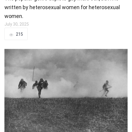
written by heterosexual women for heterosexual
women.
July 30, 2025
215