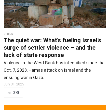
ETHICS
The quiet war: What’s fueling Israel’s
surge of settler violence – and the
lack of state response
Violence in the West Bank has intensified since the
Oct. 7, 2023, Hamas attack on Israel and the
ensuing war in Gaza.
July 31, 2025
278