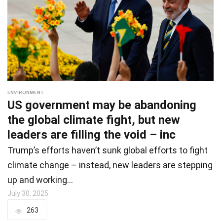
ENVIRONMENT
US government may be abandoning
the global climate fight, but new
leaders are filling the void – inc
Trump’s efforts haven’t sunk global efforts to fight
climate change – instead, new leaders are stepping
up and working…
July 30, 2025
263