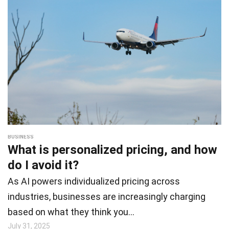
BUSINESS
What is personalized pricing, and how
do I avoid it?
As AI powers individualized pricing across
industries, businesses are increasingly charging
based on what they think you…
July 31, 2025