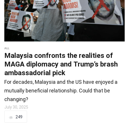
ALL
Malaysia confronts the realities of
MAGA diplomacy and Trump’s brash
ambassadorial pick
For decades, Malaysia and the US have enjoyed a
mutually beneficial relationship. Could that be
changing?
July 30, 2025
249