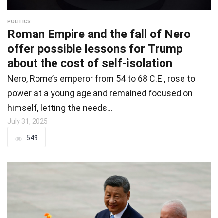
POLITICS
Roman Empire and the fall of Nero
offer possible lessons for Trump
about the cost of self-isolation
Nero, Rome’s emperor from 54 to 68 C.E., rose to
power at a young age and remained focused on
himself, letting the needs…
July 31, 2025
549