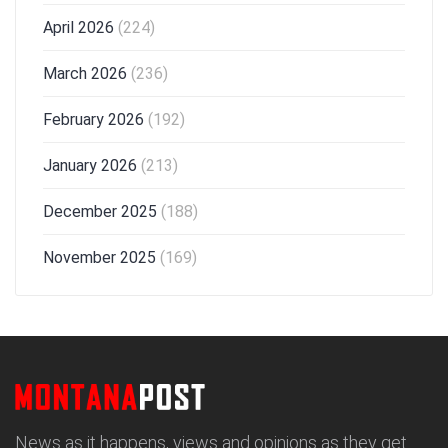
April 2026
(224)
March 2026
(236)
February 2026
(192)
January 2026
(213)
December 2025
(188)
November 2025
(169)
News as it happens, views and opinions as they get