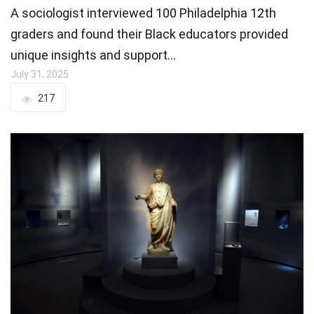
A sociologist interviewed 100 Philadelphia 12th
graders and found their Black educators provided
unique insights and support…
July 31, 2025
217