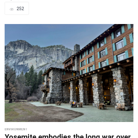
252
ENVIRONMENT
Yosemite embodies the long war over