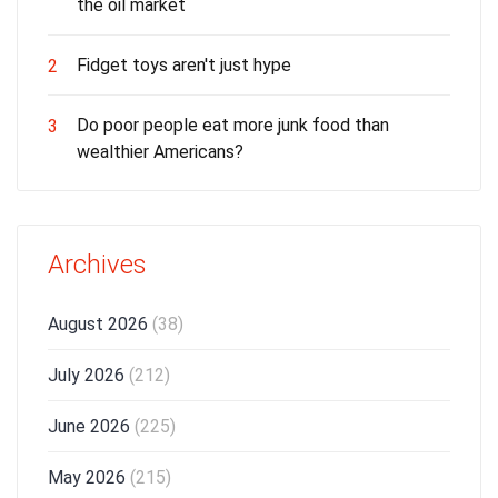
the oil market
Fidget toys aren't just hype
2
Do poor people eat more junk food than
3
wealthier Americans?
Archives
August 2026
(38)
July 2026
(212)
June 2026
(225)
May 2026
(215)