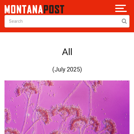
All
(July 2025)