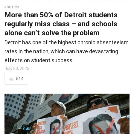
POLITICS
More than 50% of Detroit students
regularly miss class – and schools
alone can’t solve the problem
Detroit has one of the highest chronic absenteeism
rates in the nation, which can have devastating
effects on student success.
July 30, 2025
514