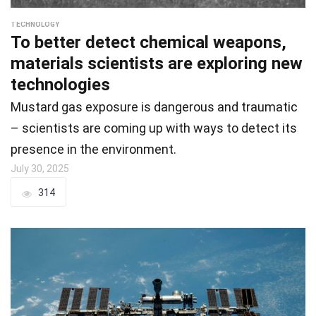
TECHNOLOGY
To better detect chemical weapons,
materials scientists are exploring new
technologies
Mustard gas exposure is dangerous and traumatic
– scientists are coming up with ways to detect its
presence in the environment.
July 30, 2025
314