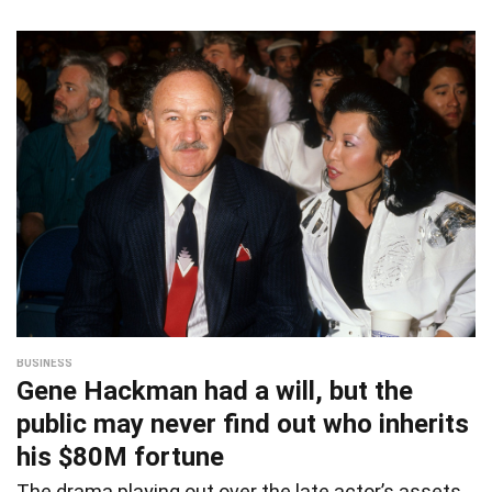
BUSINESS
Gene Hackman had a will, but the
public may never find out who inherits
his $80M fortune
The drama playing out over the late actor’s assets