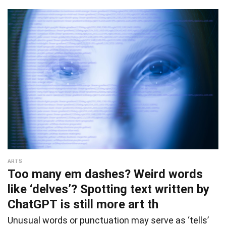
ARTS
Too many em dashes? Weird words
like ‘delves’? Spotting text written by
ChatGPT is still more art th
Unusual words or punctuation may serve as ‘tells’