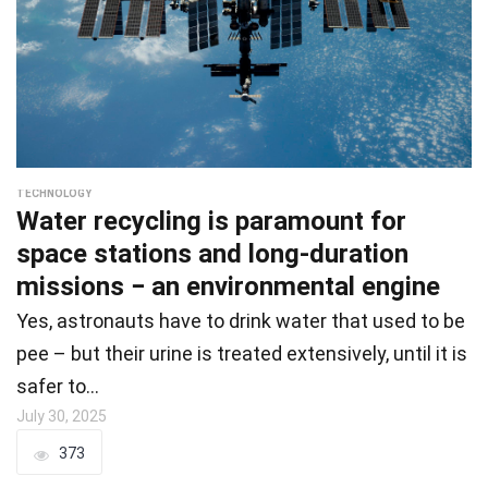
TECHNOLOGY
Water recycling is paramount for
space stations and long-duration
missions − an environmental engine
Yes, astronauts have to drink water that used to be
pee – but their urine is treated extensively, until it is
safer to…
July 30, 2025
373