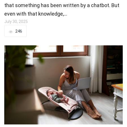
that something has been written by a chatbot. But
even with that knowledge,…
July 30, 2025
246