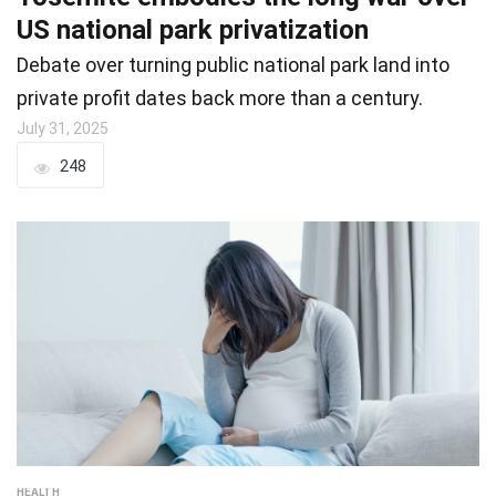
US national park privatization
Debate over turning public national park land into
private profit dates back more than a century.
July 31, 2025
248
HEALTH