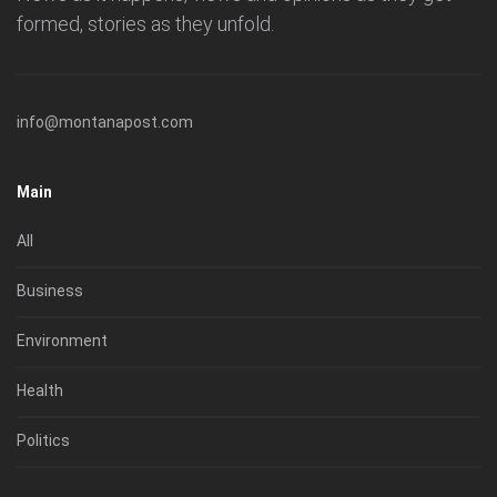
formed, stories as they unfold.
info@montanapost.com
Main
All
Business
Environment
Health
Politics