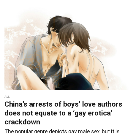
ALL
China’s arrests of boys’ love authors
does not equate to a ‘gay erotica’
crackdown
The popular genre depicts gay male sex, but it is