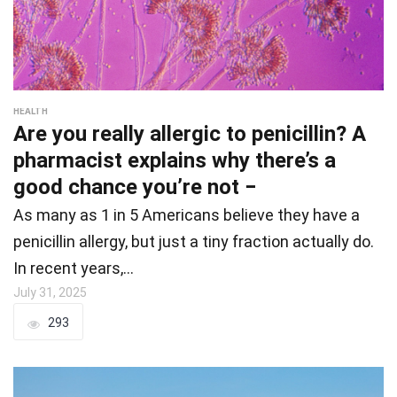
HEALTH
Are you really allergic to penicillin? A
pharmacist explains why there’s a
good chance you’re not −
As many as 1 in 5 Americans believe they have a
penicillin allergy, but just a tiny fraction actually do.
In recent years,…
July 31, 2025
293