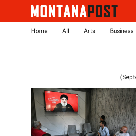
Home
All
Arts
Business
(Sept