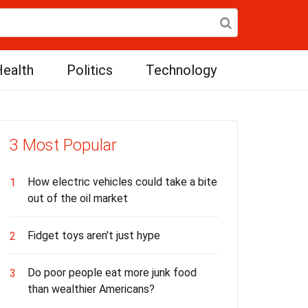
ealth
Politics
Technology
3 Most Popular
How electric vehicles could take a bite
1
out of the oil market
Fidget toys aren't just hype
2
Do poor people eat more junk food
3
than wealthier Americans?