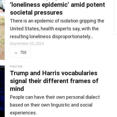
‘loneliness epidemic’ amid potent
societal pressures
There is an epidemic of isolation gripping the
United States, health experts say, with the
resulting loneliness disproportionately…
September 20, 2024
750
POLITICS
Trump and Harris vocabularies
signal their different frames of
mind
People can have their own personal dialect
based on their own linguistic and social
experiences.