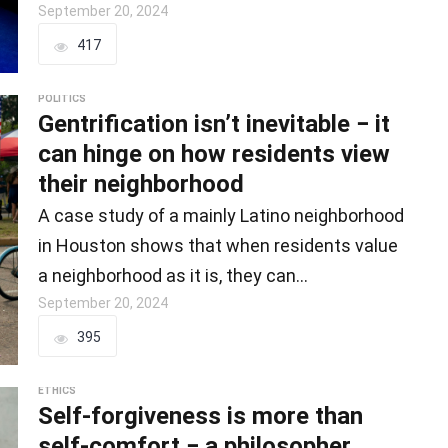
September 20, 2024
417
POLITICS
Gentrification isn’t inevitable − it
can hinge on how residents view
their neighborhood
A case study of a mainly Latino neighborhood
in Houston shows that when residents value
a neighborhood as it is, they can…
September 20, 2024
395
ETHICS
Self-forgiveness is more than
self-comfort − a philosopher