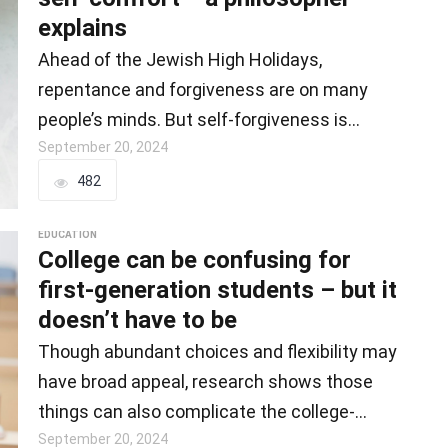
explains
Ahead of the Jewish High Holidays,
repentance and forgiveness are on many
people’s minds. But self-forgiveness is
important…
September 20, 2024
482
EDUCATION
College can be confusing for
first-generation students – but it
doesn’t have to be
Though abundant choices and flexibility may
have broad appeal, research shows those
things can also complicate the college-
going…
September 20, 2024