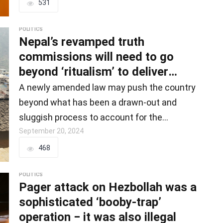
531
POLITICS
Nepal’s revamped truth
commissions will need to go
beyond ‘ritualism’ to deliver
justice to civil wa
A newly amended law may push the country
beyond what has been a drawn-out and
sluggish process to account for the
country’s…
September 20, 2024
468
POLITICS
Pager attack on Hezbollah was a
sophisticated ‘booby-trap’
operation − it was also illegal