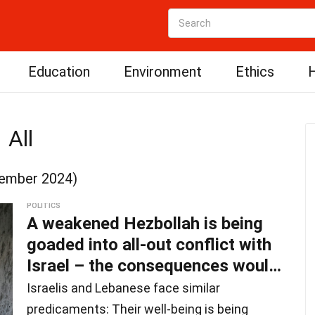
Education
Environment
Ethics
H
All
ember 2024)
POLITICS
A weakened Hezbollah is being
goaded into all-out conflict with
Israel – the consequences would
be d
Israelis and Lebanese face similar
predicaments: Their well-being is being