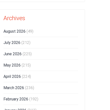
Archives
August 2026
(49)
July 2026
(212)
June 2026
(225)
May 2026
(215)
April 2026
(224)
March 2026
(236)
February 2026
(192)