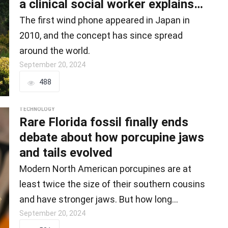
a clinical social worker explains
th
The first wind phone appeared in Japan in
2010, and the concept has since spread
around the world.
September 20, 2024
488
TECHNOLOGY
Rare Florida fossil finally ends
debate about how porcupine jaws
and tails evolved
Modern North American porcupines are at
least twice the size of their southern cousins
and have stronger jaws. But how long…
September 20, 2024