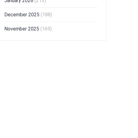
January 2026
(213)
December 2025
(188)
November 2025
(169)