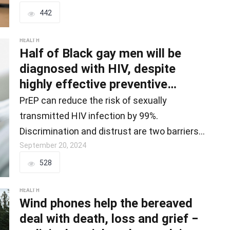
442
HEALTH
Half of Black gay men will be
diagnosed with HIV, despite
highly effective preventive
treatments − w
PrEP can reduce the risk of sexually
transmitted HIV infection by 99%.
Discrimination and distrust are two barriers
Black…
September 20, 2024
528
HEALTH
Wind phones help the bereaved
deal with death, loss and grief −