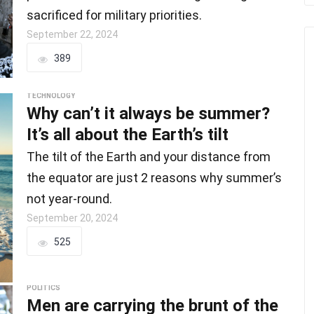
sacrificed for military priorities.
September 22, 2024
389
TECHNOLOGY
Why can’t it always be summer?
It’s all about the Earth’s tilt
The tilt of the Earth and your distance from
the equator are just 2 reasons why summer’s
not year-round.
September 20, 2024
525
POLITICS
Men are carrying the brunt of the