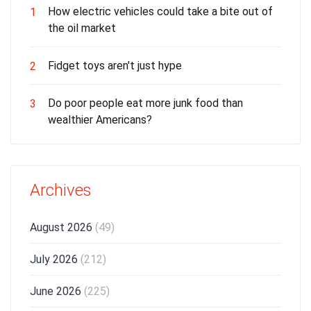
How electric vehicles could take a bite out of
1
the oil market
Fidget toys aren't just hype
2
Do poor people eat more junk food than
3
wealthier Americans?
Archives
August 2026
(49)
July 2026
(212)
June 2026
(225)