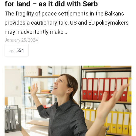
for land – as it did with Serb
The fragility of peace settlements in the Balkans
provides a cautionary tale. US and EU policymakers
may inadvertently make…
January 25, 2024
554