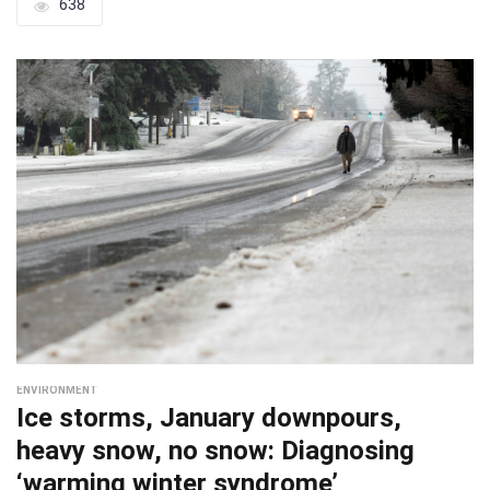
638
ENVIRONMENT
Ice storms, January downpours,
heavy snow, no snow: Diagnosing
‘warming winter syndrome’