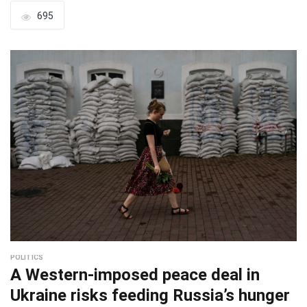
695
POLITICS
A Western-imposed peace deal in
Ukraine risks feeding Russia’s hunger