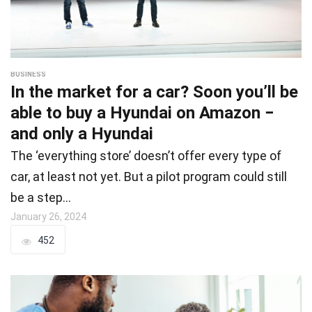
BUSINESS
In the market for a car? Soon you’ll be
able to buy a Hyundai on Amazon −
and only a Hyundai
The ‘everything store’ doesn’t offer every type of
car, at least not yet. But a pilot program could still
be a step…
January 26, 2024
452