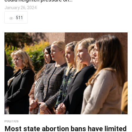
January 26, 2024
511
POLITICS
Most state abortion bans have limited