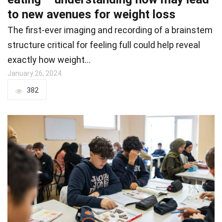
to new avenues for weight loss
The first-ever imaging and recording of a brainstem
structure critical for feeling full could help reveal
exactly how weight…
January 26, 2024
382