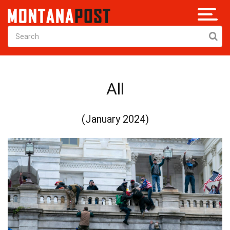
All
(January 2024)