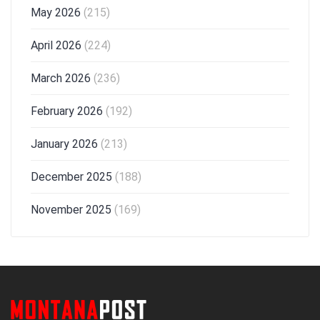
May 2026
(215)
April 2026
(224)
March 2026
(236)
February 2026
(192)
January 2026
(213)
December 2025
(188)
November 2025
(169)