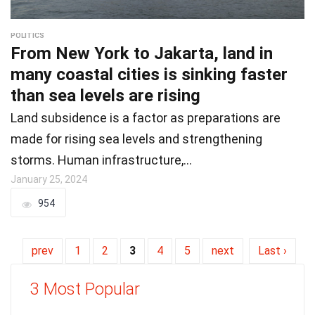
POLITICS
From New York to Jakarta, land in
many coastal cities is sinking faster
than sea levels are rising
Land subsidence is a factor as preparations are
made for rising sea levels and strengthening
storms. Human infrastructure,…
January 25, 2024
954
prev
1
2
3
4
5
next
Last ›
3 Most Popular