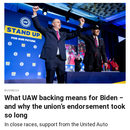
BUSINESS
What UAW backing means for Biden −
and why the union’s endorsement took
so long
In close races, support from the United Auto