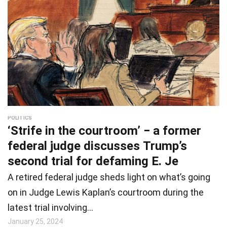
POLITICS
‘Strife in the courtroom’ − a former
federal judge discusses Trump’s
second trial for defaming E. Je
A retired federal judge sheds light on what’s going
on in Judge Lewis Kaplan’s courtroom during the
latest trial involving…
January 25, 2024