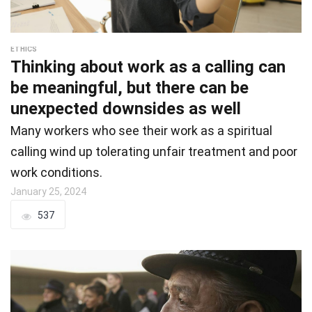
ETHICS
Thinking about work as a calling can
be meaningful, but there can be
unexpected downsides as well
Many workers who see their work as a spiritual
calling wind up tolerating unfair treatment and poor
work conditions.
January 25, 2024
537