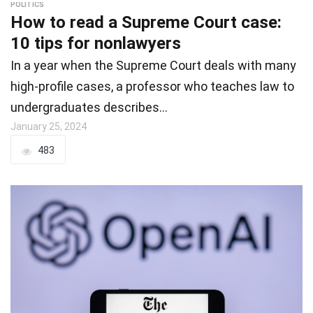
POLITICS
How to read a Supreme Court case:
10 tips for nonlawyers
In a year when the Supreme Court deals with many
high-profile cases, a professor who teaches law to
undergraduates describes…
January 25, 2024
483