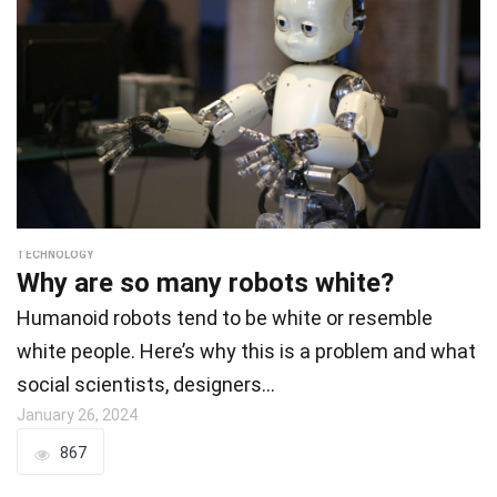
TECHNOLOGY
Why are so many robots white?
Humanoid robots tend to be white or resemble
white people. Here’s why this is a problem and what
social scientists, designers…
January 26, 2024
867