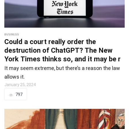
BUSINESS
Could a court really order the
destruction of ChatGPT? The New
York Times thinks so, and it may be r
It may seem extreme, but there’s a reason the law
allows it.
January 25, 2024
797