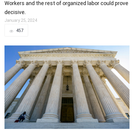
Workers and the rest of organized labor could prove
decisive.
January 25, 2024
457