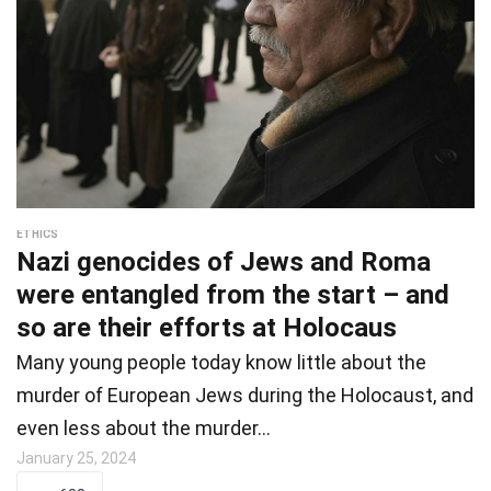
ETHICS
Nazi genocides of Jews and Roma
were entangled from the start – and
so are their efforts at Holocaus
Many young people today know little about the
murder of European Jews during the Holocaust, and
even less about the murder…
January 25, 2024