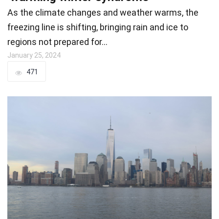
As the climate changes and weather warms, the
freezing line is shifting, bringing rain and ice to
regions not prepared for…
January 25, 2024
471