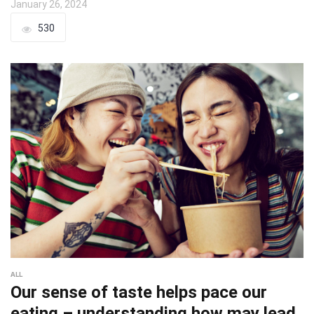
January 26, 2024
530
ALL
Our sense of taste helps pace our
eating – understanding how may lead