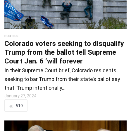
POLITICS
Colorado voters seeking to disqualify
Trump from the ballot tell Supreme
Court Jan. 6 ‘will forever
In their Supreme Court brief, Colorado residents
seeking to bar Trump from their state’s ballot say
that ‘Trump intentionally…
January 27, 2024
519