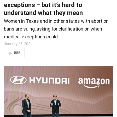
exceptions − but it’s hard to
understand what they mean
Women in Texas and in other states with abortion
bans are suing, asking for clarification on when
medical exceptions could…
January 26, 2024
555