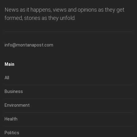
News as it happens, views and opinions as they get
formed, stories as they unfold.
info@montanapost.com
Main
All
Business
Environment
Health
Politics