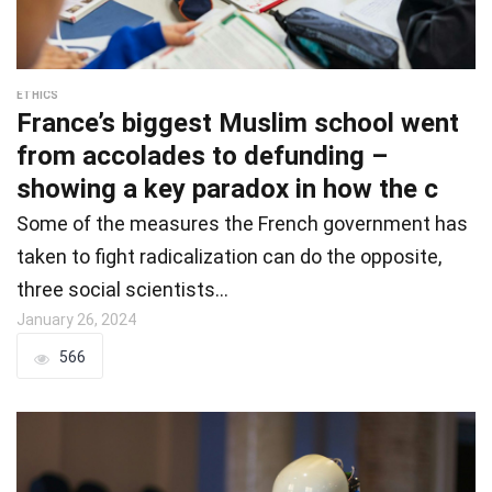
ETHICS
France’s biggest Muslim school went
from accolades to defunding –
showing a key paradox in how the c
Some of the measures the French government has
taken to fight radicalization can do the opposite,
three social scientists…
January 26, 2024
566