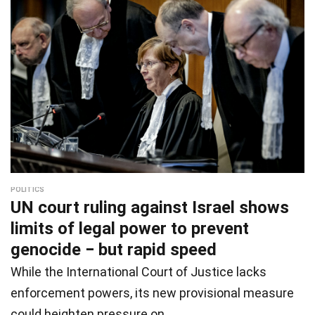
POLITICS
UN court ruling against Israel shows
limits of legal power to prevent
genocide − but rapid speed
While the International Court of Justice lacks
enforcement powers, its new provisional measure
could heighten pressure on…