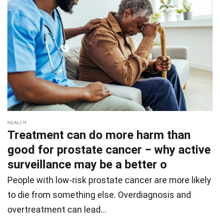
HEALTH
Treatment can do more harm than
good for prostate cancer − why active
surveillance may be a better o
People with low-risk prostate cancer are more likely
to die from something else. Overdiagnosis and
overtreatment can lead…