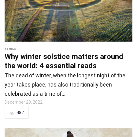
ETHICS
Why winter solstice matters around
the world: 4 essential reads
The dead of winter, when the longest night of the
year takes place, has also traditionally been
celebrated as a time of…
December 20, 2022
482