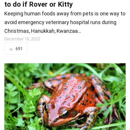
to do if Rover or Kitty
Keeping human foods away from pets is one way to
avoid emergency veterinary hospital runs during
Christmas, Hanukkah, Kwanzaa…
December 16, 2022
691