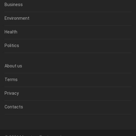
Business
Environment
Health
Politics
About us
Terms
Privacy
Contacts