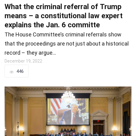
What the criminal referral of Trump
means – a constitutional law expert
explains the Jan. 6 committe
The House Committee’s criminal referrals show
that the proceedings are not just about a historical
record – they argue…
December 19, 2022
446