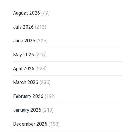
August 2026
(49)
July 2026
(212)
June 2026
(225)
May 2026
(215)
April 2026
(224)
March 2026
(236)
February 2026
(192)
January 2026
(213)
December 2025
(188)