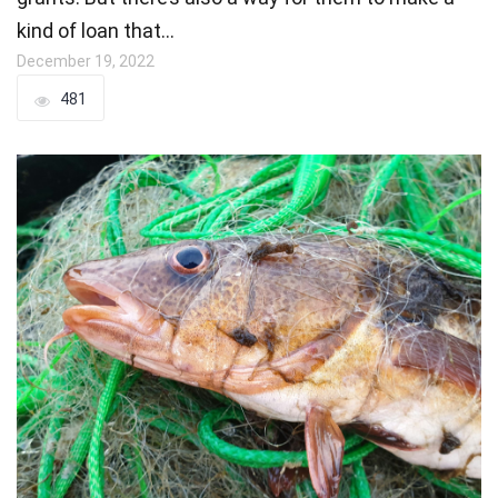
kind of loan that…
December 19, 2022
481