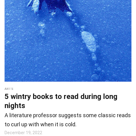
ARTS
5 wintry books to read during long
nights
A literature professor suggests some classic reads
to curl up with when it is cold.
December 19, 2022