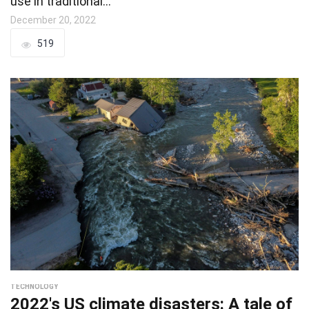
use in traditional…
December 20, 2022
519
TECHNOLOGY
2022's US climate disasters: A tale of