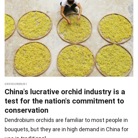
ENVIRONMENT
China's lucrative orchid industry is a
test for the nation's commitment to
conservation
Dendrobium orchids are familiar to most people in
bouquets, but they are in high demand in China for