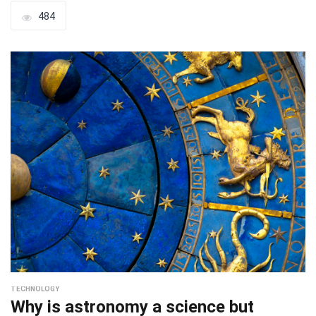
484
TECHNOLOGY
Why is astronomy a science but