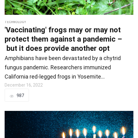
TECHNOLOGY
'Vaccinating' frogs may or may not
protect them against a pandemic –
but it does provide another opt
Amphibians have been devastated by a chytrid
fungus pandemic. Researchers immunized
California red-legged frogs in Yosemite…
December 16, 2022
987