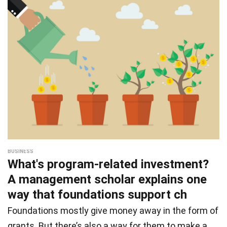
BUSINESS
What's program-related investment?
A management scholar explains one
way that foundations support ch
Foundations mostly give money away in the form of
grants. But there’s also a way for them to make a