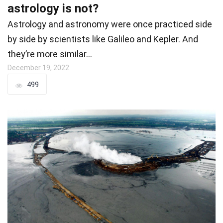
astrology is not?
Astrology and astronomy were once practiced side
by side by scientists like Galileo and Kepler. And
they’re more similar…
December 19, 2022
499