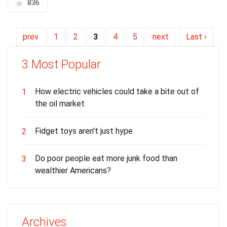
836
prev
1
2
3
4
5
next
Last ›
3 Most Popular
How electric vehicles could take a bite out of
1
the oil market
Fidget toys aren't just hype
2
Do poor people eat more junk food than
3
wealthier Americans?
Archives