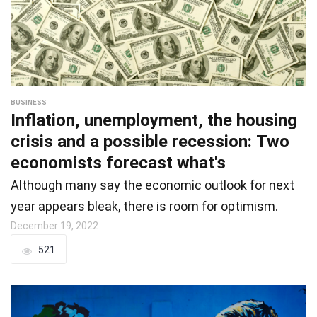
BUSINESS
Inflation, unemployment, the housing
crisis and a possible recession: Two
economists forecast what's
Although many say the economic outlook for next
year appears bleak, there is room for optimism.
December 19, 2022
521