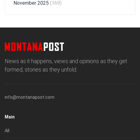
November 2025
(169)
News as it happens, views and opinions as they get
formed, stories as they unfold.
info@montanapost.com
Main
All