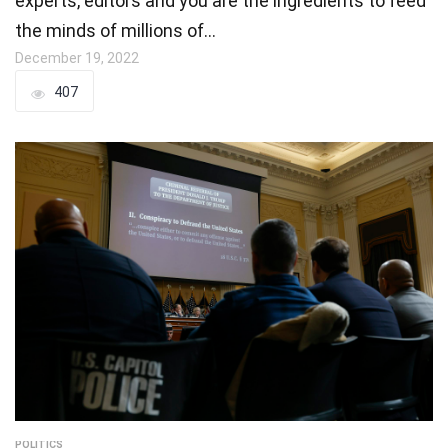
experts, editors and you are the ingredients to feed
the minds of millions of…
December 19, 2022
407
POLITICS