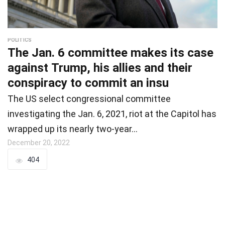
POLITICS
The Jan. 6 committee makes its case
against Trump, his allies and their
conspiracy to commit an insu
The US select congressional committee
investigating the Jan. 6, 2021, riot at the Capitol has
wrapped up its nearly two-year…
December 20, 2022
404