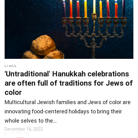
ETHICS
'Untraditional' Hanukkah celebrations
are often full of traditions for Jews of
color
Multicultural Jewish families and Jews of color are
innovating food-centered holidays to bring their
whole selves to the…
December 16, 2022