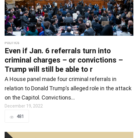
POLITICS
Even if Jan. 6 referrals turn into
criminal charges – or convictions –
Trump will still be able to r
A House panel made four criminal referrals in
relation to Donald Trump’s alleged role in the attack
on the Capitol. Convictions…
December 19, 2022
481