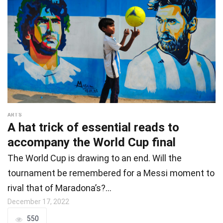
ARTS
A hat trick of essential reads to
accompany the World Cup final
The World Cup is drawing to an end. Will the
tournament be remembered for a Messi moment to
rival that of Maradona’s?…
December 17, 2022
550