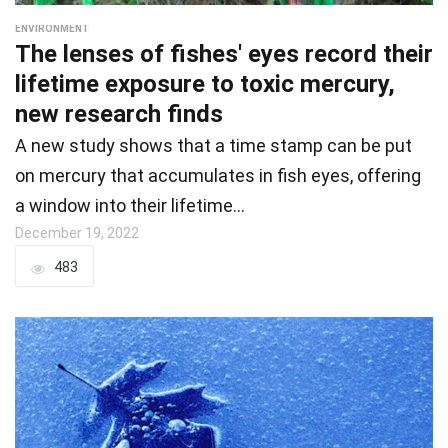
ENVIRONMENT
The lenses of fishes' eyes record their
lifetime exposure to toxic mercury,
new research finds
A new study shows that a time stamp can be put
on mercury that accumulates in fish eyes, offering
a window into their lifetime…
December 19, 2022
483