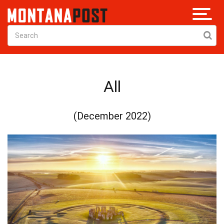
All
(December 2022)