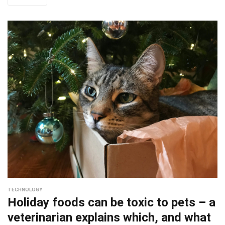
TECHNOLOGY
Holiday foods can be toxic to pets – a
veterinarian explains which, and what