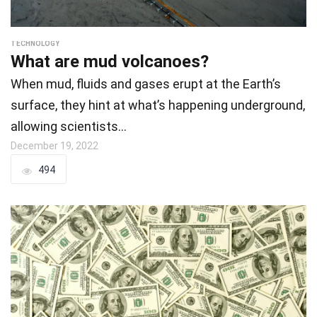
TECHNOLOGY
What are mud volcanoes?
When mud, fluids and gases erupt at the Earth’s
surface, they hint at what’s happening underground,
allowing scientists…
December 19, 2022
494