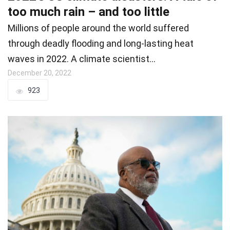
too much rain – and too little
Millions of people around the world suffered
through deadly flooding and long-lasting heat
waves in 2022. A climate scientist…
December 20, 2022
923