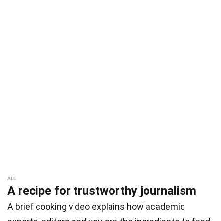
ALL
A recipe for trustworthy journalism
A brief cooking video explains how academic