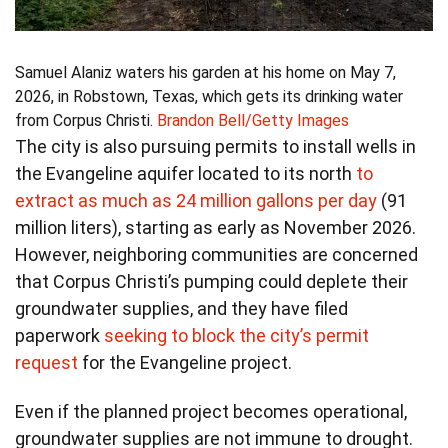
Samuel Alaniz waters his garden at his home on May 7,
2026, in Robstown, Texas, which gets its drinking water
from Corpus Christi.
Brandon Bell/Getty Images
The city is also pursuing permits to install wells in
the Evangeline aquifer located to its north
to
extract as much as 24 million gallons per day
(91
million liters), starting as early as November 2026.
However, neighboring communities are concerned
that Corpus Christi’s pumping could deplete their
groundwater supplies, and they have filed
paperwork
seeking to block the city’s permit
request
for the Evangeline project.
Even if the planned project becomes operational,
groundwater supplies are not immune to drought.