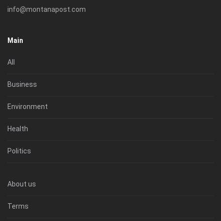
info@montanapost.com
Main
All
Business
Environment
Health
Politics
About us
Terms