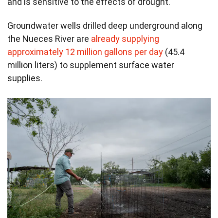
and is sensitive to the effects of drought.
Groundwater wells drilled deep underground along
the Nueces River are
already supplying
approximately 12 million gallons per day
(45.4
million liters) to supplement surface water
supplies.