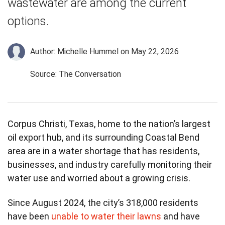
wastewater are among the current
options.
Author: Michelle Hummel
on May 22, 2026
Source: The Conversation
Corpus Christi, Texas, home to the nation’s largest
oil export hub, and its surrounding Coastal Bend
area are in a water shortage that has residents,
businesses, and industry carefully monitoring their
water use and worried about a growing crisis.
Since August 2024, the city’s 318,000 residents
have been
unable to water their lawns
and have