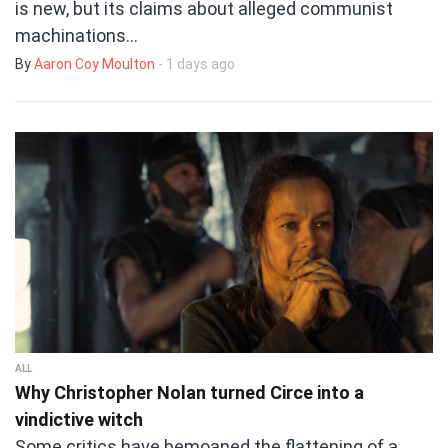
is new, but its claims about alleged communist
machinations…
By
Aaron Coy Moulton
- 1 days ago
ALL
Why Christopher Nolan turned Circe into a
vindictive witch
Some critics have bemoaned the flattening of a