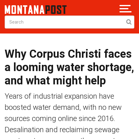
Why Corpus Christi faces
a looming water shortage,
and what might help
Years of industrial expansion have
boosted water demand, with no new
sources coming online since 2016.
Desalination and reclaiming sewage