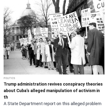
POLITICS
Trump administration revives conspiracy theories
about Cuba’s alleged manipulation of activism in
th
A State Department report on this alleged problem