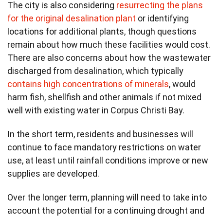
The city is also considering
resurrecting the plans
for the original desalination plant
or identifying
locations for additional plants, though questions
remain about how much these facilities would cost.
There are also concerns about how the wastewater
discharged from desalination, which typically
contains high concentrations of minerals
, would
harm fish, shellfish and other animals if not mixed
well with existing water in Corpus Christi Bay.
In the short term, residents and businesses will
continue to face mandatory restrictions on water
use, at least until rainfall conditions improve or new
supplies are developed.
Over the longer term, planning will need to take into
account the potential for a continuing drought and