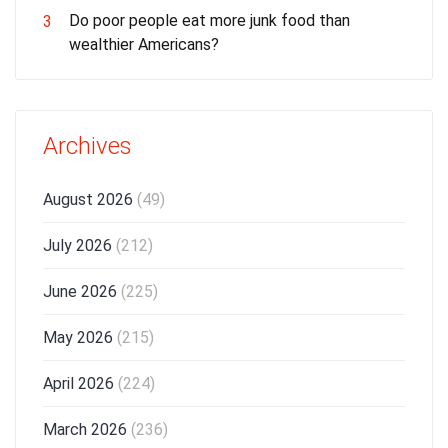
Do poor people eat more junk food than
3
wealthier Americans?
Archives
August 2026
(49)
July 2026
(212)
June 2026
(225)
May 2026
(215)
April 2026
(224)
March 2026
(236)