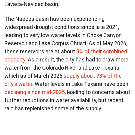
Lavaca-Navidad basin.
The Nueces basin has been experiencing
widespread drought conditions since late 2021,
leading to very low water levels in Choke Canyon
Reservoir and Lake Corpus Christi. As of May 2026,
these reservoirs are at about
8% of their combined
capacity
. As a result, the city has had to draw more
water from the Colorado River and Lake Texana,
which as of March 2026
supply about 73% of the
city’s water
. Water levels in Lake Texana have been
declining since mid-2025
, leading to concerns about
further reductions in water availability, but recent
rain has replenished some of the supply.