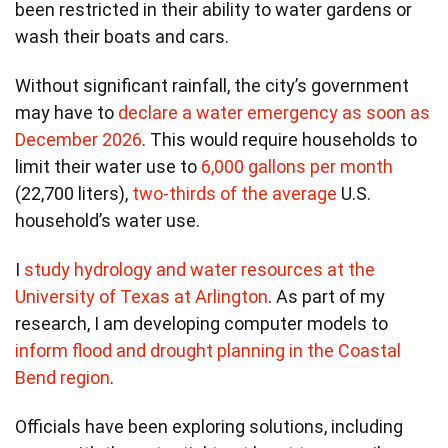
been restricted in their ability to water gardens or
wash their boats and cars.
Without significant rainfall, the city’s government
may have to
declare a water emergency as soon as
December 2026
. This would require households to
limit their water use to
6,000 gallons per month
(22,700 liters),
two-thirds of the average
U.S.
household’s water use.
I
study hydrology and water resources at the
University of Texas at Arlington
. As part of my
research, I am developing computer models to
inform flood and drought planning in the Coastal
Bend region
.
Officials have been exploring solutions, including