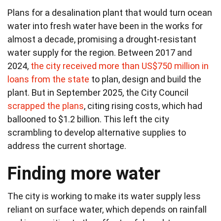
Plans for a desalination plant that would turn ocean
water into fresh water have been in the works for
almost a decade, promising a drought-resistant
water supply for the region. Between 2017 and
2024,
the city received more than US$750 million in
loans from the state
to plan, design and build the
plant. But in September 2025, the City Council
scrapped the plans
, citing rising costs, which had
ballooned to $1.2 billion. This left the city
scrambling to develop alternative supplies to
address the current shortage.
Finding more water
The city is working to make its water supply less
reliant on surface water, which depends on rainfall