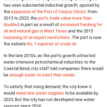
has seen substantial industrial growth, spurred by
the
expansion of the Port of Corpus Christi
. From
2013 to 2023, the
port’s trade value more than
doubled
, in part as a result of
increased fracking for
oil and natural gas in West Texas
and the 2015
loosening of oil-export restrictions
. The port is now
the nation’s
No. 1 exporter of crude oil
.
In the late 2010s, as the port’s growth attracted
water-intensive petrochemical industries to the
Coastal Bend, city staff told companies there would
be
enough water to meet their needs
.
To satisfy that rising demand, the city knew it
would
need new water supplies
to be available by
2023. But the city has not developed new water
sources since 2016.