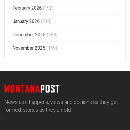
February 2026
(192)
January 2026
(213)
December 2025
(188)
November 2025
(169)
News as it happens, views and opinions as they get
formed, stories as they unfold.