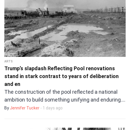
ARTS
Trump’s slapdash Reflecting Pool renovations
stand in stark contrast to years of deliberation
and en
The construction of the pool reflected a national
ambition to build something unifying and enduring.…
By
Jennifer Tucker
- 1 days ago