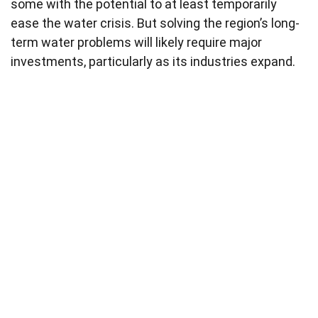
some with the potential to at least temporarily
ease the water crisis. But solving the region’s long-
term water problems will likely require major
investments, particularly as its industries expand.