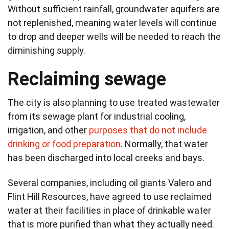
Without sufficient rainfall, groundwater aquifers are
not replenished, meaning water levels will continue
to drop and deeper wells will be needed to reach the
diminishing supply.
Reclaiming sewage
The city is also planning to use treated wastewater
from its sewage plant for industrial cooling,
irrigation, and other
purposes that do not include
drinking or food preparation
. Normally, that water
has been discharged into local creeks and bays.
Several companies, including oil giants Valero and
Flint Hill Resources, have agreed to use reclaimed
water at their facilities in place of drinkable water
that is more purified than what they actually need.