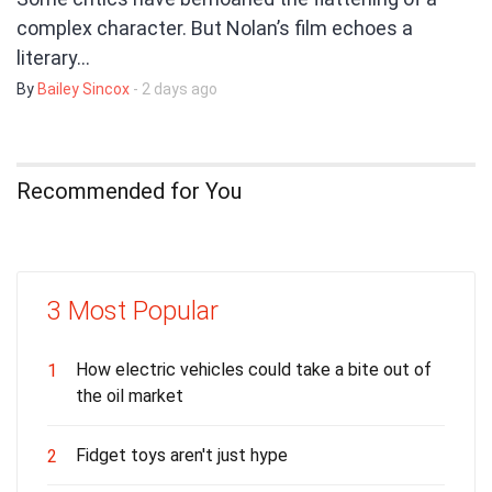
complex character. But Nolan’s film echoes a
literary…
By
Bailey Sincox
- 2 days ago
Recommended for You
3 Most Popular
How electric vehicles could take a bite out of
1
the oil market
Fidget toys aren't just hype
2