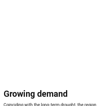
Growing demand
Coinciding with the long-term drought, the region