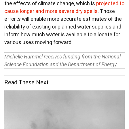
the effects of climate change, which is
projected to
cause longer and more severe dry spells
. Those
efforts will enable more accurate estimates of the
reliability of existing or planned water supplies and
inform how much water is available to allocate for
various uses moving forward.
Michelle Hummel receives funding from the National
Science Foundation and the Department of Energy.
Read These Next