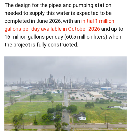
The design for the pipes and pumping station
needed to supply this water is expected to be
completed in June 2026, with an
initial 1 million
gallons per day available in October 2026
and up to
16 million gallons per day (60.5 million liters) when
the project is fully constructed.