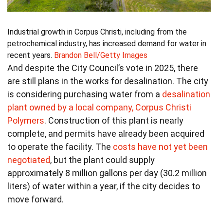
Industrial growth in Corpus Christi, including from the
petrochemical industry, has increased demand for water in
recent years.
Brandon Bell/Getty Images
And despite the City Council’s vote in 2025, there
are still plans in the works for desalination. The city
is considering purchasing water from a
desalination
plant owned by a local company, Corpus Christi
Polymers
. Construction of this plant is nearly
complete, and permits have already been acquired
to operate the facility. The
costs have not yet been
negotiated
, but the plant could supply
approximately 8 million gallons per day (30.2 million
liters) of water within a year, if the city decides to
move forward.