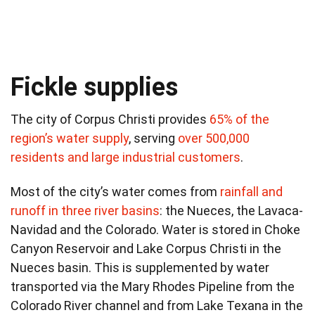
Fickle supplies
The city of Corpus Christi provides
65% of the
region’s water supply
, serving
over 500,000
residents and large industrial customers
.
Most of the city’s water comes from
rainfall and
runoff in three river basins
: the Nueces, the Lavaca-
Navidad and the Colorado. Water is stored in Choke
Canyon Reservoir and Lake Corpus Christi in the
Nueces basin. This is supplemented by water
transported via the Mary Rhodes Pipeline from the
Colorado River channel and from Lake Texana in the