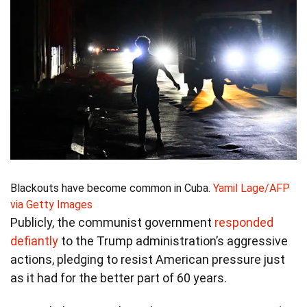
Blackouts have become common in Cuba.
Yamil Lage/AFP
via Getty Images
Publicly, the communist government
responded
defiantly
to the Trump administration’s aggressive
actions, pledging to resist American pressure just
as it had for the better part of 60 years.