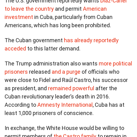
The U.S. government reportedly wants
Díaz-Canel
to leave the country
and permit
American
investment
in Cuba, particularly from Cuban
Americans, which has long been prohibited.
The Cuban government
has already reportedly
acceded
to this latter demand.
The Trump administration also wants
more political
prisoners
released
and a purge
of officials who
were close to Fidel and Raúl Castro, his successor
as president, and
remained powerful
after the
Cuban revolutionary leader’s death in 2016.
According to
Amnesty International
, Cuba has at
least 1,000 prisoners of conscience.
In exchange, the White House would be willing to
permit members of
the Castro family
to remain in