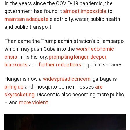
In the years since the COVID-19 pandemic, the
government has found it
almost impossible
to
maintain adequate
electricity, water, public health
and public transport.
Then came the Trump administration’s oil embargo,
which may push Cuba into the
worst economic
crisis
in its history,
prompting longer, deeper
blackouts
and
further reductions
in public services.
Hunger is now a
widespread concern
, garbage is
piling up
and mosquito-borne illnesses
are
skyrocketing
. Dissent is also becoming more public
– and
more violent
.