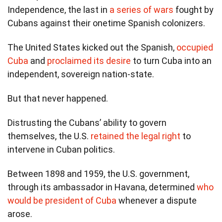
Independence, the last in
a series of wars
fought by
Cubans against their onetime Spanish colonizers.
The United States kicked out the Spanish,
occupied
Cuba
and
proclaimed its desire
to turn Cuba into an
independent, sovereign nation-state.
But that never happened.
Distrusting the Cubans’ ability to govern
themselves, the U.S.
retained the legal right
to
intervene in Cuban politics.
Between 1898 and 1959, the U.S. government,
through its ambassador in Havana, determined
who
would be president of Cuba
whenever a dispute
arose.