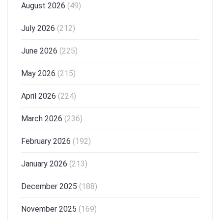
August 2026
(49)
July 2026
(212)
June 2026
(225)
May 2026
(215)
April 2026
(224)
March 2026
(236)
February 2026
(192)
January 2026
(213)
December 2025
(188)
November 2025
(169)