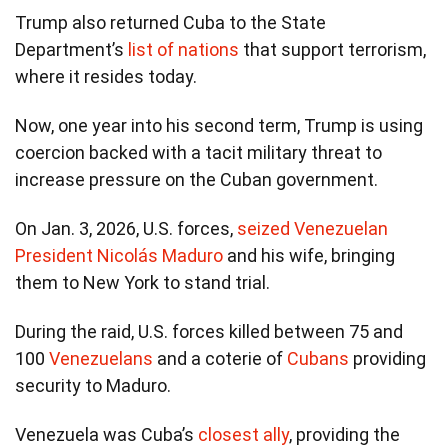
Trump also returned Cuba to the State
Department’s
list of nations
that support terrorism,
where it resides today.
Now, one year into his second term, Trump is using
coercion backed with a tacit military threat to
increase pressure on the Cuban government.
On Jan. 3, 2026, U.S. forces,
seized Venezuelan
President Nicolás Maduro
and his wife, bringing
them to New York to stand trial.
During the raid, U.S. forces killed between 75 and
100
Venezuelans
and a coterie of
Cubans
providing
security to Maduro.
Venezuela was Cuba’s
closest ally
, providing the