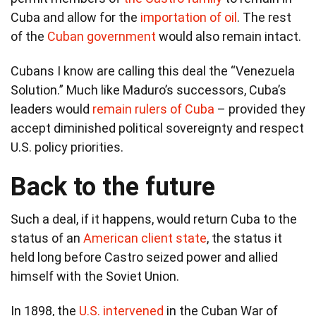
Cuba and allow for the
importation of oil
. The rest
of the
Cuban government
would also remain intact.
Cubans I know are calling this deal the “Venezuela
Solution.” Much like Maduro’s successors, Cuba’s
leaders would
remain rulers of Cuba
– provided they
accept diminished political sovereignty and respect
U.S. policy priorities.
Back to the future
Such a deal, if it happens, would return Cuba to the
status of an
American client state
, the status it
held long before Castro seized power and allied
himself with the Soviet Union.
In 1898, the
U.S. intervened
in the Cuban War of