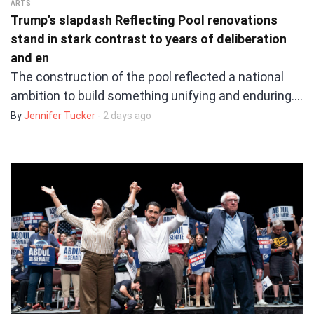
ARTS
Trump’s slapdash Reflecting Pool renovations
stand in stark contrast to years of deliberation
and en
The construction of the pool reflected a national
ambition to build something unifying and enduring.…
By
Jennifer Tucker
- 2 days ago