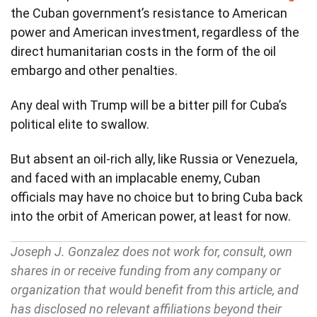
the Cuban government’s resistance to American
power and American investment, regardless of the
direct humanitarian costs in the form of the oil
embargo and other penalties.
Any deal with Trump will be a bitter pill for Cuba’s
political elite to swallow.
But absent an oil-rich ally, like Russia or Venezuela,
and faced with an implacable enemy, Cuban
officials may have no choice but to bring Cuba back
into the orbit of American power, at least for now.
Joseph J. Gonzalez does not work for, consult, own
shares in or receive funding from any company or
organization that would benefit from this article, and
has disclosed no relevant affiliations beyond their