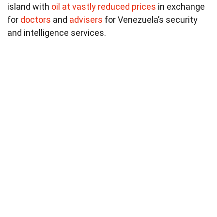
island with
oil at vastly reduced prices
in exchange
for
doctors
and
advisers
for Venezuela’s security
and intelligence services.