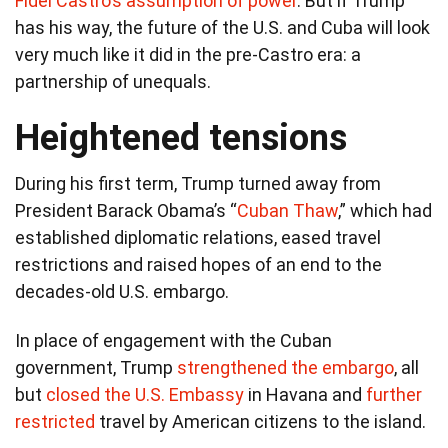
Fidel Castro’s assumption of power
. But if Trump
has his way, the future of the U.S. and Cuba will look
very much like it did in the pre-Castro era: a
partnership of unequals.
Heightened tensions
During his first term, Trump turned away from
President Barack Obama’s “
Cuban Thaw
,” which had
established diplomatic relations, eased travel
restrictions and raised hopes of an end to the
decades-old U.S. embargo.
In place of engagement with the Cuban
government, Trump
strengthened the embargo
, all
but
closed the U.S. Embassy
in Havana and
further
restricted
travel by American citizens to the island.