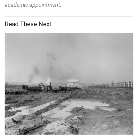
academic appointment.
Read These Next