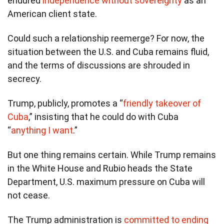
endured
independence without sovereignty
as an
American client state.
Could such a relationship reemerge? For now, the
situation between the U.S. and Cuba remains fluid,
and the terms of discussions are shrouded in
secrecy.
Trump, publicly, promotes a “
friendly takeover of
Cuba
,” insisting that he could do with Cuba
“
anything I want
.”
But one thing remains certain. While Trump remains
in the White House and Rubio heads the State
Department, U.S. maximum pressure on Cuba will
not cease.
The Trump administration is
committed to ending