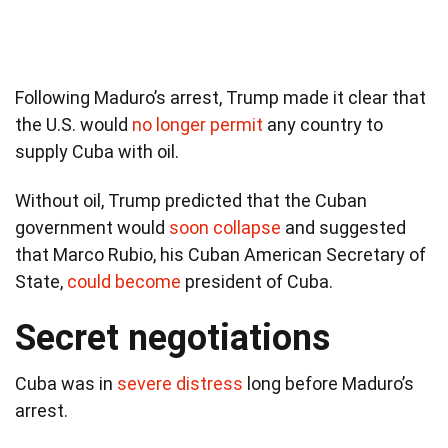
Following Maduro’s arrest, Trump made it clear that
the U.S. would
no longer permit
any country to
supply Cuba with oil.
Without oil, Trump predicted that the Cuban
government would
soon collapse
and suggested
that Marco Rubio, his Cuban American Secretary of
State,
could become
president of Cuba.
Secret negotiations
Cuba was in
severe distress
long before Maduro’s
arrest.