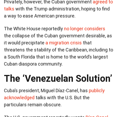
Privately, however, the Cuban government
agreed to
talks
with the Trump administration, hoping to find
a way to ease American pressure.
The White House reportedly
no longer considers
the collapse of the Cuban government desirable, as
it would precipitate
a migration crisis
that
threatens the stability of the Caribbean, including to
a South Florida that is home to the world’s largest
Cuban diaspora community.
The ‘Venezuelan Solution’
Cuba’s president, Miguel Díaz-Canel, has
publicly
acknowledged
talks with the U.S. But the
particulars remain obscure.