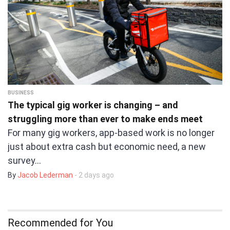
BUSINESS
The typical gig worker is changing – and
struggling more than ever to make ends meet
For many gig workers, app-based work is no longer
just about extra cash but economic need, a new
survey…
By
Jacob Lederman
- 2 days ago
Recommended for You