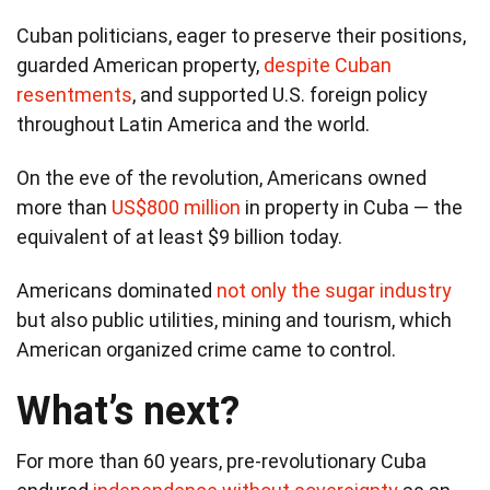
Cuban politicians, eager to preserve their positions,
guarded American property,
despite Cuban
resentments
, and supported U.S. foreign policy
throughout Latin America and the world.
On the eve of the revolution, Americans owned
more than
US$800 million
in property in Cuba — the
equivalent of at least $9 billion today.
Americans dominated
not only the sugar industry
but also public utilities, mining and tourism, which
American organized crime came to control.
What’s next?
For more than 60 years, pre-revolutionary Cuba