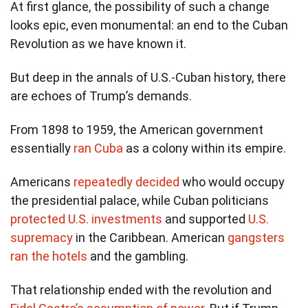
At first glance, the possibility of such a change
looks epic, even monumental: an end to the Cuban
Revolution as we have known it.
But deep in the annals of U.S.-Cuban history, there
are echoes of Trump’s demands.
From 1898 to 1959, the American government
essentially
ran Cuba
as a colony within its empire.
Americans
repeatedly decided
who would occupy
the presidential palace, while Cuban politicians
protected U.S. investments
and supported
U.S.
supremacy
in the Caribbean. American
gangsters
ran the hotels
and the gambling.
That relationship ended with the revolution and