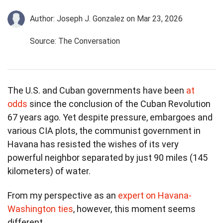
Author: Joseph J. Gonzalez
on Mar 23, 2026
Source: The Conversation
The U.S. and Cuban governments have been
at
odds
since the conclusion of the Cuban Revolution
67 years ago. Yet despite pressure, embargoes and
various CIA plots, the communist government in
Havana has resisted the wishes of its very
powerful neighbor separated by just 90 miles (145
kilometers) of water.
From my perspective as an
expert on Havana-
Washington ties
, however, this moment seems
different.