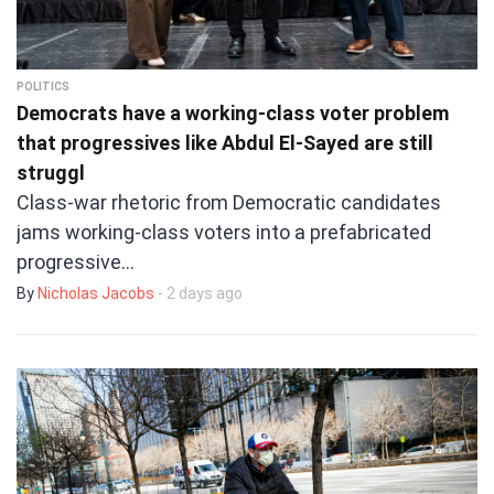
POLITICS
Democrats have a working-class voter problem
that progressives like Abdul El-Sayed are still
struggl
Class-war rhetoric from Democratic candidates
jams working-class voters into a prefabricated
progressive…
By
Nicholas Jacobs
- 2 days ago