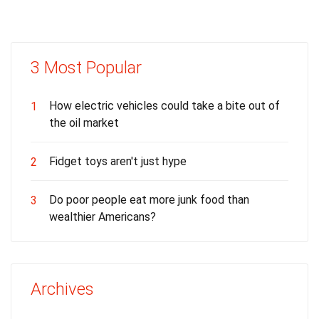
3 Most Popular
How electric vehicles could take a bite out of
1
the oil market
Fidget toys aren't just hype
2
Do poor people eat more junk food than
3
wealthier Americans?
Archives