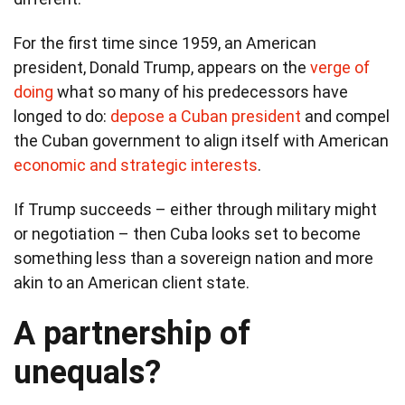
For the first time since 1959, an American
president, Donald Trump, appears on the
verge of
doing
what so many of his predecessors have
longed to do:
depose a Cuban president
and compel
the Cuban government to align itself with American
economic and strategic interests
.
If Trump succeeds – either through military might
or negotiation – then Cuba looks set to become
something less than a sovereign nation and more
akin to an American client state.
A partnership of
unequals?