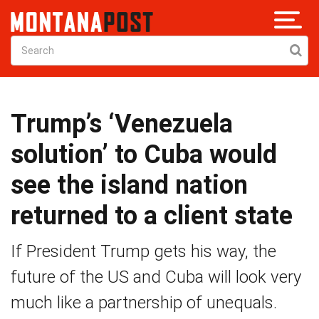
Trump’s ‘Venezuela
solution’ to Cuba would
see the island nation
returned to a client state
If President Trump gets his way, the
future of the US and Cuba will look very
much like a partnership of unequals.