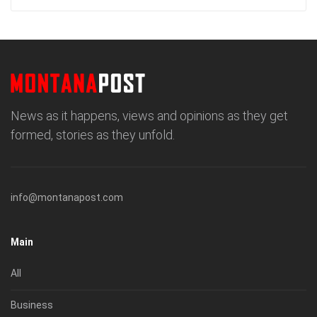
News as it happens, views and opinions as they get
formed, stories as they unfold.
info@montanapost.com
Main
All
Business