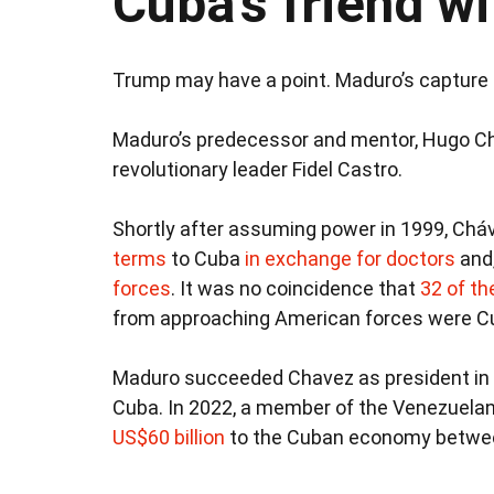
Cuba’s friend wi
Trump may have a point. Maduro’s capture h
Maduro’s predecessor and mentor, Hugo C
revolutionary leader Fidel Castro.
Shortly after assuming power in 1999, Chá
terms
to Cuba
in exchange for doctors
and,
forces
. It was no coincidence that
32 of the
from approaching American forces were C
Maduro succeeded Chavez as president in 2
Cuba. In 2022, a member of the Venezuelan
US$60 billion
to the Cuban economy betwee