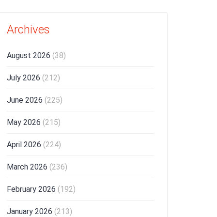
Archives
August 2026
(38)
July 2026
(212)
June 2026
(225)
May 2026
(215)
April 2026
(224)
March 2026
(236)
February 2026
(192)
January 2026
(213)