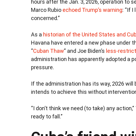
hours after the Jan. 3, 2026, operation to 
Marco Rubio
echoed Trump’s warning
: “If 
concerned.”
As a
historian of the United States and Cu
Havana have entered a new phase under th
“
Cuban Thaw
” and Joe Biden’s
less-restric
administration has apparently adopted a 
pressure.
If the administration has its way, 2026 will
intends to achieve this without interventio
“I don’t think we need (to take) any action,
ready to fall.”