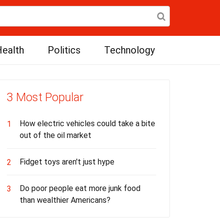
ealth
Politics
Technology
3 Most Popular
How electric vehicles could take a bite
1
out of the oil market
Fidget toys aren't just hype
2
Do poor people eat more junk food
3
than wealthier Americans?