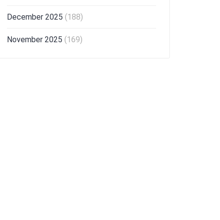
December 2025
(188)
November 2025
(169)