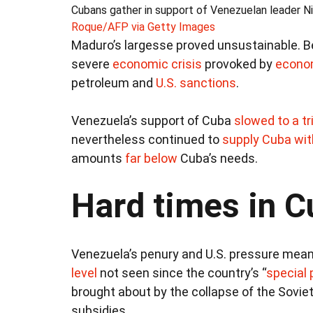
Cubans gather in support of Venezuelan leader Ni
Roque/AFP via Getty Images
Maduro’s largesse proved unsustainable. Be
severe
economic crisis
provoked by
econo
petroleum and
U.S. sanctions
.
Venezuela’s support of Cuba
slowed to a tr
nevertheless continued to
supply Cuba with
amounts
far below
Cuba’s needs.
Hard times in 
Venezuela’s penury and U.S. pressure mea
level
not seen since the country’s “
special 
brought about by the collapse of the Sovie
subsidies.