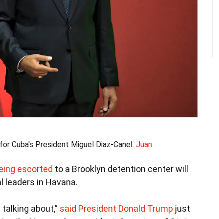
for Cuba's President Miguel Diaz-Canel.
Juan
eing escorted
to a Brooklyn detention center will
l leaders in Havana.
 talking about,”
said President Donald Trump
just