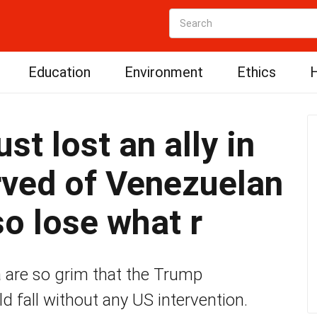
Education
Environment
Ethics
H
st lost an ally in
rved of Venezuelan
so lose what r
 are so grim that the Trump
d fall without any US intervention.