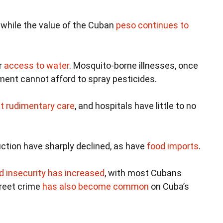
 while the value of the Cuban
peso continues to
r
access to water
. Mosquito-borne illnesses, once
ent cannot afford to spray pesticides.
t rudimentary care
, and hospitals have little to no
ction have sharply declined, as have
food imports
.
d insecurity has increased
, with most Cubans
reet crime
has also become common
on Cuba’s