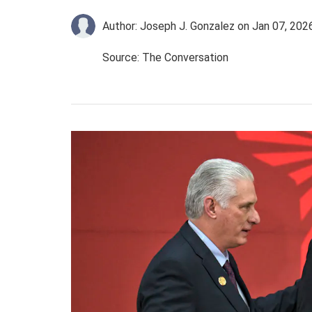
Author: Joseph J. Gonzalez
on Jan 07, 202
Source: The Conversation