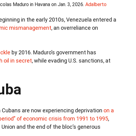
colas Maduro in Havana on Jan. 3, 2026.
Adalberto
ginning in the early 2010s, Venezuela entered a
mic mismanagement
, an overreliance on
ickle
by 2016. Maduro’s government has
 oil in secret
, while evading U.S. sanctions, at
Cuba
n Cubans are now experiencing deprivation
on a
period” of economic crisis from 1991 to 1995
,
t Union and the end of the bloc’s generous