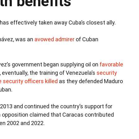
th benefits
as effectively taken away Cuba’s closest ally.
hávez, was an
avowed admirer
of Cuban
vez’s government began supplying oil on
favorable
 eventually, the training of Venezuela’s
security
 security officers killed
as they defended Maduro
uban.
013 and continued the country’s support for
 opposition claimed that Caracas contributed
n 2002 and 2022.