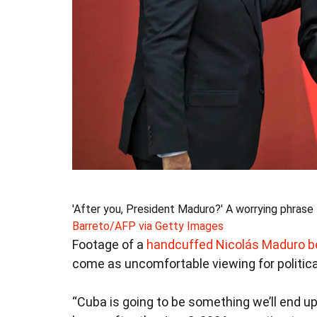
'After you, President Maduro?' A worrying phrase 
Barreto/AFP via Getty Images
Footage of a
handcuffed Nicolás Maduro b
come as uncomfortable viewing for politica
“Cuba is going to be something we’ll end up