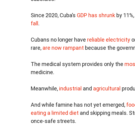
Since 2020, Cuba’s
GDP has shrunk
by 11%,
fall
.
Cubans no longer have
reliable electricity
o
rare,
are now rampant
because the governm
The medical system provides only the
mos
medicine.
Meanwhile,
industrial
and
agricultural
produ
And while famine has not yet emerged,
foo
eating a limited diet
and skipping meals. St
once-safe streets.