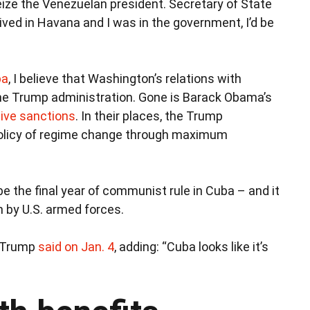
seize the Venezuelan president. Secretary of State
I lived in Havana and I was in the government, I’d be
ba
, I believe that Washington’s relations with
e Trump administration. Gone is Barack Obama’s
tive sanctions
. In their places, the Trump
policy of regime change through maximum
 be the final year of communist rule in Cuba – and it
n by U.S. armed forces.
” Trump
said on Jan. 4
, adding: “Cuba looks like it’s