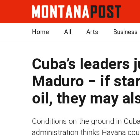
Home
All
Arts
Business
Cuba’s leaders ju
Maduro − if sta
oil, they may al
Conditions on the ground in Cuba
administration thinks Havana coul